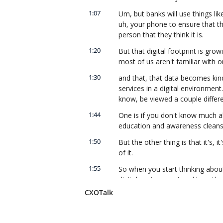
1:07
Um, but banks will use things like
uh, your phone to ensure that th
person that they think it is.
1:20
But that digital footprint is gro
most of us aren't familiar with o
1:30
and that, that data becomes kin
services in a digital environment
know, be viewed a couple differ
1:44
One is if you don't know much ab
education and awareness cleans
1:50
But the other thing is that it's, it
of it.
1:55
So when you start thinking about
digital environment and how that
household, and it gets into dat
CXOTalk
people don't really put a lot of 
2:14
But those become the, the, the 