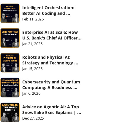
Intelligent Orchestration: 
Better AI Coding and 
Software Delivery | 
Feb 11, 2026
#CXOTalk #907
Enterprise AI at Scale: How 
U.S. Bank's Chief AI Officer 
Deploys AI Across 70,000 
Jan 21, 2026
Employees | CXOTalk #906
Robots and Physical AI: 
Strategy and Technology 
2026 | CXOTalk #905
Jan 15, 2026
Cybersecurity and Quantum 
Computing: A Readiness 
Guide (with Palo Alto 
Jan 6, 2026
Networks) | CXOTalk #904
Advice on Agentic AI: A Top 
Snowflake Exec Explains | 
CXOTalk #903
Dec 27, 2025