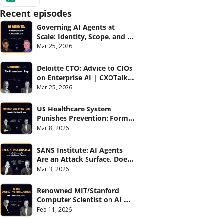
Recent episodes
Governing AI Agents at 
Scale: Identity, Scope, and 
Observability (with Glean 
Mar 25, 2026
and Cvent) | CXOTalk #914
Deloitte CTO: Advice to CIOs 
on Enterprise AI | CXOTalk 
#912
Mar 25, 2026
US Healthcare System 
Punishes Prevention: Former 
CDC Director | CXOTalk #911
Mar 8, 2026
SANS Institute: AI Agents 
Are an Attack Surface. Does 
your CISO know? | CXOTalk 
Mar 3, 2026
#910
Renowned MIT/Stanford 
Computer Scientist on AI 
and Collective Intelligence | 
Feb 11, 2026
CXOTalk #909