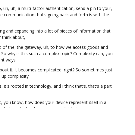
, uh, uh, a multi-factor authentication, send a pin to your, 
e communication that's going back and forth is with the 
wing and expanding into a lot of pieces of information that 
r think about,
d of the, the gateway, uh, to how we access goods and 
. So why is this such a complex topic? Complexity can, you 
ent ways.
out it, it becomes complicated, right? So sometimes just 
 up complexity.
's, it's rooted in technology, and I think that's, that's a part 
, you know, how does your device represent itself in a 
 device attaches to you as an individual or you as a 
a and elements and, and networks and things that most 
time and thought into.
Legos or the building blocks to who we are and who we 