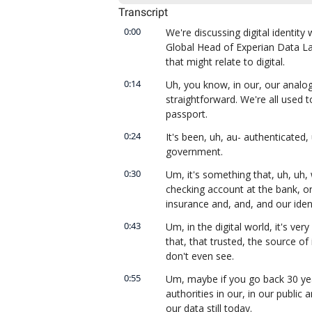
Transcript
0:00
We're discussing digital identity 
Global Head of Experian Data La
that might relate to digital.
0:14
Uh, you know, in our, our analog, i
straightforward. We're all used to
passport.
0:24
It's been, uh, au- authenticated, 
government.
0:30
Um, it's something that, uh, uh, 
checking account at the bank, or
insurance and, and, and our ident
0:43
Um, in the digital world, it's ver
that, that trusted, the source of 
don't even see.
0:55
Um, maybe if you go back 30 years
authorities in our, in our public 
our data still today.