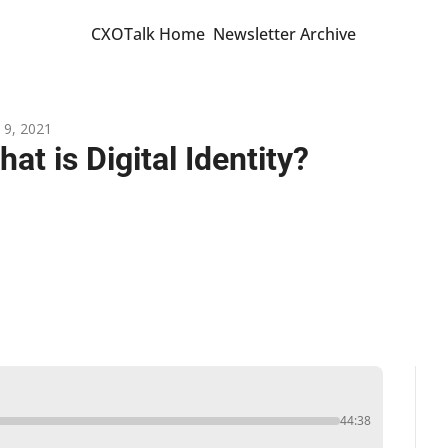
CXOTalk Home
Newsletter Archive
 9, 2021
at is Digital Identity?
44:38