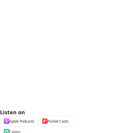
Listen on
Apple Podcasts
Pocket Casts
Castro