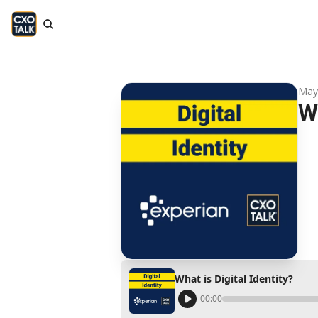
May
Wh
What is Digital Identity?
00:00