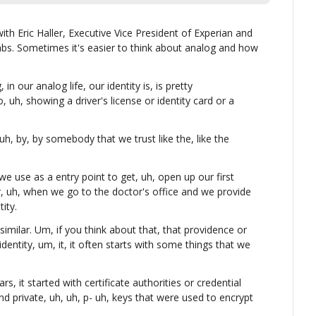
with Eric Haller, Executive Vice President of Experian and 
bs. Sometimes it's easier to think about analog and how 
n our analog life, our identity is, is pretty 
, uh, showing a driver's license or identity card or a 
uh, by, by somebody that we trust like the, like the 
we use as a entry point to get, uh, open up our first 
, uh, when we go to the doctor's office and we provide 
ity.
y similar. Um, if you think about that, that providence or 
identity, um, it, it often starts with some things that we 
, it started with certificate authorities or credential 
and private, uh, uh, p- uh, keys that were used to encrypt 