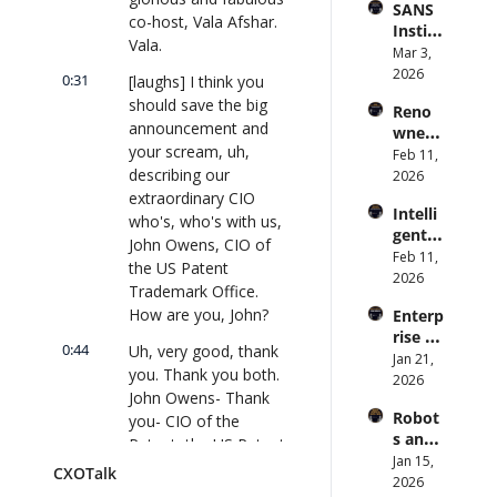
SANS 
Punis
CXOTa
and 
co-host, Vala Afshar. 
Institu
hes 
lk 
Cvent) 
Vala.
te: AI 
Mar 3, 
Preve
#912
| 
Agent
2026
ntion: 
0:31
[laughs] I think you 
CXOTa
s Are 
Forme
lk 
should save the big 
Reno
an 
r CDC 
#914
announcement and 
wned 
Attack 
Direct
your scream, uh, 
MIT/St
Feb 11, 
Surfac
or | 
describing our 
anford 
2026
e. 
CXOTa
Comp
extraordinary CIO 
Does 
lk 
Intelli
uter 
your 
who's, who's with us, 
#911
gent 
Scienti
CISO 
John Owens, CIO of 
Orche
Feb 11, 
st on 
know? 
the US Patent 
stratio
2026
AI and 
| 
Trademark Office. 
n: 
Collec
CXOTa
How are you, John?
Enterp
Better 
tive 
lk 
rise AI 
AI 
Intelli
#910
0:44
Uh, very good, thank 
at 
Jan 21, 
Codin
gence 
you. Thank you both. 
Scale: 
2026
g and 
| 
John Owens- Thank 
How 
Softw
CXOTa
Robot
you- CIO of the 
U.S. 
are 
lk 
s and 
Bank's 
Patent, the US Patent 
Delive
#909
Physic
Jan 15, 
Chief 
ry | 
and Trademark 
CXOTalk
al AI: 
2026
AI 
#CXOT
Office. How are y'all 