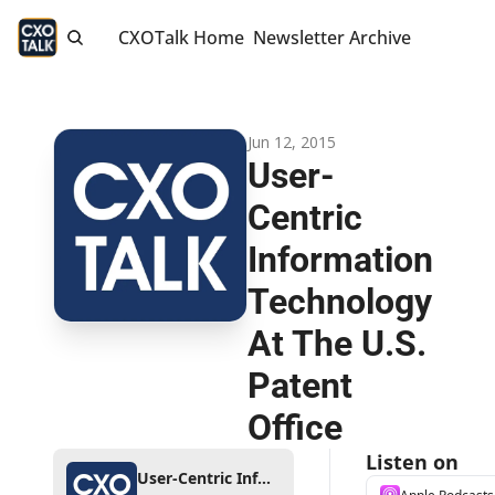
CXOTalk Home
Newsletter Archive
Jun 12, 2015
User-
Centric 
Information 
Technology 
At The U.S. 
Patent 
Office
Listen on
User-Centric Information Technology At The U.S. Patent Office