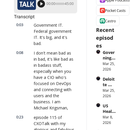
Apple Podcasts
00:00
45:00
Pocket Casts
Transcript
Castro
0:03
Government IT. 
Recent 
Federal government 
episod
IT. It's big, and it's 
bad.
es
Gover
0:08
I don't mean bad as 
ning 
in bad, it's like bad as 
AI 
Mar 25, 
in badass stuff, 
Agent
2026
especially when you 
s at 
have a CIO who's 
Deloit
Scale: 
focused on DevOps 
te 
Identi
and connecting with 
CTO: 
Mar 25, 
ty, 
users and the 
Advice 
2026
Scope, 
to 
business. I am 
and 
US 
CIOs 
Obser
Michael Krigsman,
Health
on 
vabilit
care 
0:23
episode 115 of 
Mar 8, 
Enterp
y 
Syste
2026
rise AI 
CXOTalk with my 
(with 
m 
| 
glorious and fabulous 
Glean 