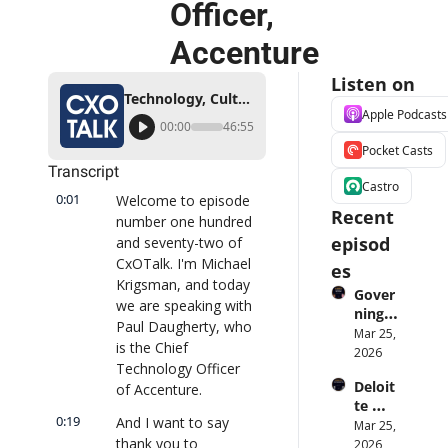
Officer, 
Accenture
Listen on
Technology, Culture, and Digital Transformation with Paul Daugherty, Chief Technology Officer, Accenture
Apple Podcasts
00:00
46:55
Pocket Casts
Transcript
Castro
0:01
Welcome to episode 
Recent 
number one hundred 
episod
and seventy-two of 
CxOTalk. I'm Michael 
es
Krigsman, and today 
Gover
we are speaking with 
ning 
Paul Daugherty, who 
AI 
Mar 25, 
is the Chief 
Agent
2026
Technology Officer 
s at 
Deloit
of Accenture.
Scale: 
te 
Identi
0:19
And I want to say 
CTO: 
Mar 25, 
ty, 
thank you to 
Advice 
2026
Scope, 