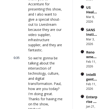
to 
Accenture for 
and 
US 
CIOs 
Obser
presenting this show, 
Health
on 
vabilit
and I also want to 
care 
Mar 8, 
Enterp
y 
give a special shout-
Syste
2026
rise AI 
(with 
out to Livestream 
m 
| 
Glean 
because they are our 
SANS 
Punis
CXOTa
and 
Institu
video supplier, 
hes 
lk 
Cvent) 
te: AI 
Mar 3, 
infrastructure 
Preve
#912
| 
Agent
2026
ntion: 
supplier, and they are 
CXOTa
s Are 
Forme
fantastic.
lk 
Reno
an 
r CDC 
#914
wned 
Attack 
0:35
So we're gonna be 
Direct
MIT/St
Feb 11, 
Surfac
or | 
talking about the 
anford 
2026
e. 
CXOTa
intersection of 
Comp
Does 
lk 
technology, culture, 
Intelli
uter 
your 
#911
and digital 
gent 
Scienti
CISO 
transformation. Paul, 
Orche
Feb 11, 
st on 
know? 
stratio
how are you today? 
2026
AI and 
| 
n: 
I'm doing great. 
Collec
CXOTa
Enterp
Better 
tive 
Thanks for having me 
lk 
rise AI 
AI 
Intelli
#910
on the show, 
at 
Jan 21, 
Codin
gence 