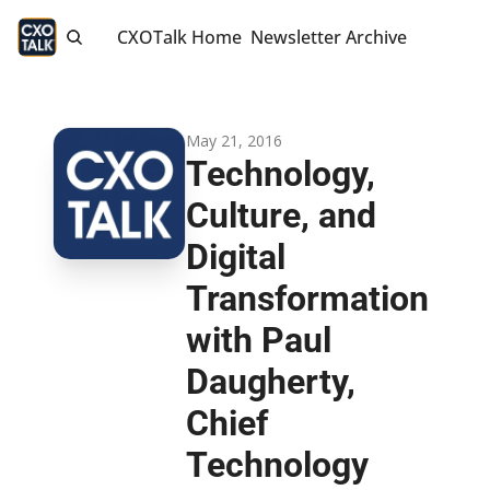
CXOTalk Home
Newsletter Archive
May 21, 2016
Technology, 
Culture, and 
Digital 
Transformation 
with Paul 
Daugherty, 
Chief 
Technology 