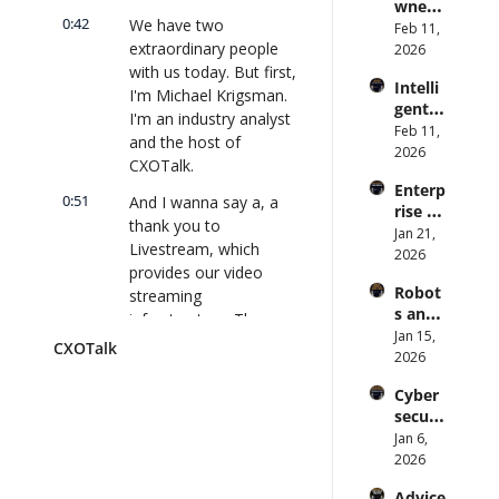
wned 
Attack 
Direct
0:42
We have two 
MIT/St
Feb 11, 
Surfac
or | 
extraordinary people 
anford 
2026
e. 
CXOTa
Comp
with us today. But first, 
Does 
lk 
Intelli
uter 
your 
I'm Michael Krigsman. 
#911
gent 
Scienti
CISO 
I'm an industry analyst 
Orche
Feb 11, 
st on 
know? 
and the host of 
stratio
2026
AI and 
| 
CXOTalk.
n: 
Collec
CXOTa
Enterp
Better 
tive 
lk 
0:51
And I wanna say a, a 
rise AI 
AI 
Intelli
#910
thank you to 
at 
Jan 21, 
Codin
gence 
Livestream, which 
Scale: 
2026
g and 
| 
provides our video 
How 
Softw
CXOTa
Robot
streaming 
U.S. 
are 
lk 
s and 
Bank's 
infrastructure. Those 
Delive
#909
Physic
Jan 15, 
Chief 
ry | 
guys are great. They 
CXOTalk
al AI: 
2026
AI 
#CXOT
support CXOTalk, and I 
Strate
Office
alk 
hope you support 
Cyber
gy and 
r 
#907
them.
securi
Techn
Deplo
ty and 
Jan 6, 
ology 
ys AI 
1:01
And if you go to 
Quant
2026
2026 | 
Across 
livestream.com/cxotalk, 
um 
CXOTa
70,000 
they'll even give you a 
Advice 