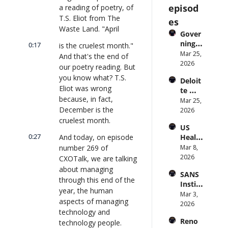
episod
a reading of poetry, of 
T.S. Eliot from The 
es
Waste Land. "April
Gover
ning 
0:17
is the cruelest month." 
AI 
Mar 25, 
And that's the end of 
Agent
2026
our poetry reading. But 
s at 
you know what? T.S. 
Deloit
Scale: 
Eliot was wrong 
te 
Identi
because, in fact, 
CTO: 
Mar 25, 
ty, 
December is the 
Advice 
2026
Scope, 
to 
cruelest month.
and 
US 
CIOs 
Obser
0:27
And today, on episode 
Health
on 
vabilit
care 
number 269 of 
Mar 8, 
Enterp
y 
Syste
2026
rise AI 
CXOTalk, we are talking 
(with 
m 
| 
about managing 
Glean 
SANS 
Punis
CXOTa
and 
through this end of the 
Institu
hes 
lk 
Cvent) 
year, the human 
te: AI 
Mar 3, 
Preve
#912
| 
aspects of managing 
Agent
2026
ntion: 
CXOTa
technology and 
s Are 
Forme
lk 
Reno
technology people.
an 
r CDC 
#914