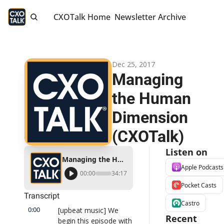
CXOTalk Home
Newsletter Archive
Dec 25, 2017
Managing 
the Human 
Dimension 
(CXOTalk)
Listen on
Managing the Human Dimension (CXOTalk)
Apple Podcasts
00:00
34:17
Pocket Casts
Transcript
Castro
0:00
[upbeat music] We 
Recent 
begin this episode with 