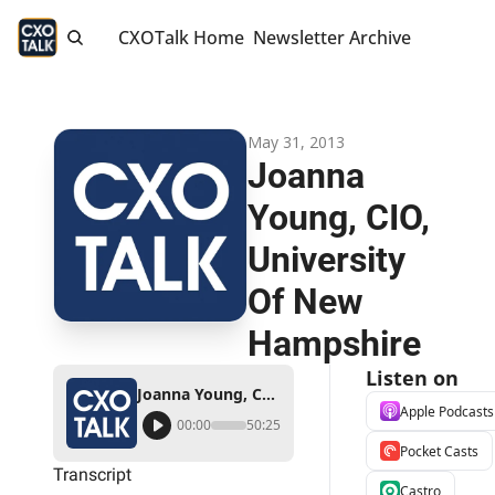
CXOTalk Home
Newsletter Archive
May 31, 2013
Joanna 
Young, CIO, 
University 
Of New 
Hampshire
Listen on
Joanna Young, CIO, University Of New Hampshire
Apple Podcasts
00:00
50:25
Pocket Casts
Transcript
Castro