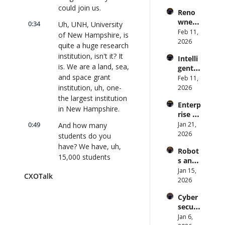
s Are 
Forme
could join us.
lk 
Reno
an 
r CDC 
#914
wned 
Attack 
0:34
Uh, UNH, University 
Direct
MIT/St
Feb 11, 
Surfac
or | 
of New Hampshire, is 
anford 
2026
e. 
CXOTa
quite a huge research 
Comp
Does 
lk 
institution, isn't it? It 
Intelli
uter 
your 
#911
is. We are a land, sea, 
gent 
Scienti
CISO 
and space grant 
Orche
Feb 11, 
st on 
know? 
stratio
institution, uh, one- 
2026
AI and 
| 
n: 
the largest institution 
Collec
CXOTa
Enterp
Better 
tive 
in New Hampshire.
lk 
rise AI 
AI 
Intelli
#910
at 
0:49
Jan 21, 
And how many 
Codin
gence 
Scale: 
2026
g and 
students do you 
| 
How 
Softw
CXOTa
have? We have, uh, 
Robot
U.S. 
are 
lk 
15,000 students 
s and 
Bank's 
Delive
#909
between our 
Physic
Jan 15, 
Chief 
ry | 
CXOTalk
undergraduate and 
al AI: 
2026
AI 
#CXOT
our graduate and 
Strate
Office
alk 
Cyber
gy and 
doctoral students, 
r 
#907
securi
Techn
and at our- So-... at 
Deplo
ty and 
Jan 6, 
ology 
ys AI 
our three campuses.