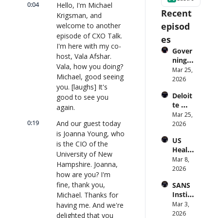
0:04
Hello, I'm Michael 
Recent 
Krigsman, and 
episod
welcome to another 
episode of CXO Talk. 
es
I'm here with my co-
Gover
host, Vala Afshar. 
ning 
Vala, how you doing? 
AI 
Mar 25, 
Michael, good seeing 
Agent
2026
you. [laughs] It's 
s at 
Deloit
good to see you 
Scale: 
te 
Identi
again.
CTO: 
Mar 25, 
ty, 
0:19
And our guest today 
Advice 
2026
Scope, 
to 
is Joanna Young, who 
and 
US 
CIOs 
Obser
is the CIO of the 
Health
on 
vabilit
University of New 
care 
Mar 8, 
Enterp
y 
Hampshire. Joanna, 
Syste
2026
rise AI 
(with 
how are you? I'm 
m 
| 
Glean 
fine, thank you, 
SANS 
Punis
CXOTa
and 
Institu
Michael. Thanks for 
hes 
lk 
Cvent) 
te: AI 
Mar 3, 
having me. And we're 
Preve
#912
| 
Agent
2026
ntion: 
delighted that you 
CXOTa