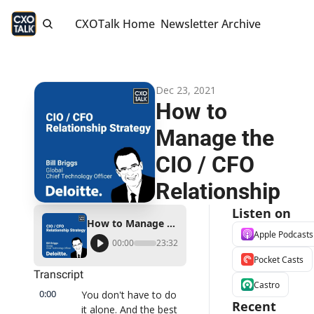
CXOTalk Home
Newsletter Archive
Dec 23, 2021
How to 
Manage the 
CIO / CFO 
Relationship
Listen on
How to Manage the CIO / CFO Relationship
Apple Podcasts
00:00
23:32
Pocket Casts
Transcript
Castro
0:00
You don't have to do 
Recent 
it alone. And the best 