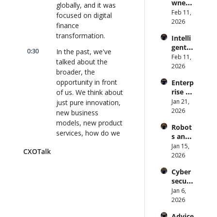
wned 
Attack 
globally, and it was 
Direct
MIT/St
Feb 11, 
Surfac
or | 
focused on digital 
anford 
2026
e. 
CXOTa
finance 
Comp
Does 
lk 
transformation.
Intelli
uter 
your 
#911
gent 
Scienti
CISO 
0:30
In the past, we've 
Orche
Feb 11, 
st on 
know? 
talked about the 
stratio
2026
AI and 
| 
broader, the 
n: 
Collec
CXOTa
opportunity in front 
Enterp
Better 
tive 
lk 
rise AI 
of us. We think about 
AI 
Intelli
#910
at 
Jan 21, 
just pure innovation, 
Codin
gence 
Scale: 
2026
g and 
new business 
| 
How 
Softw
CXOTa
models, new product 
Robot
U.S. 
are 
lk 
services, how do we 
s and 
Bank's 
Delive
#909
rethink how business 
Physic
Jan 15, 
Chief 
ry | 
CXOTalk
processes are done?
al AI: 
2026
AI 
#CXOT
Strate
Office
alk 
0:40
What I really liked 
Cyber
gy and 
r 
#907
about this research is 
securi
Techn
Deplo
it honed in on the 
ty and 
Jan 6, 
ology 
ys AI 
Quant
important function of 
2026
2026 | 
Across 
um 
finance and said, 
CXOTa
70,000 
Advice 