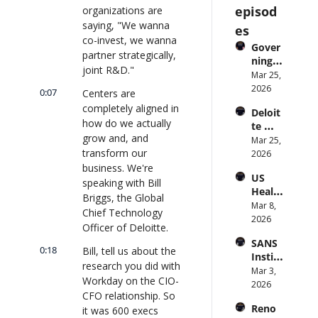
episod
organizations are 
saying, "We wanna 
es
co-invest, we wanna 
Gover
partner strategically, 
ning 
joint R&D."
AI 
Mar 25, 
Agent
2026
0:07
Centers are 
s at 
completely aligned in 
Deloit
Scale: 
how do we actually 
te 
Identi
grow and, and 
CTO: 
Mar 25, 
ty, 
transform our 
Advice 
2026
Scope, 
to 
business. We're 
and 
US 
CIOs 
Obser
speaking with Bill 
Health
on 
vabilit
Briggs, the Global 
care 
Mar 8, 
Enterp
y 
Chief Technology 
Syste
2026
rise AI 
(with 
Officer of Deloitte.
m 
| 
Glean 
SANS 
Punis
CXOTa
and 
0:18
Bill, tell us about the 
Institu
hes 
lk 
Cvent) 
research you did with 
te: AI 
Mar 3, 
Preve
#912
| 
Workday on the CIO-
Agent
2026
ntion: 
CXOTa
CFO relationship. So 
s Are 
Forme
lk 
Reno
it was 600 execs 
an 
r CDC 
#914