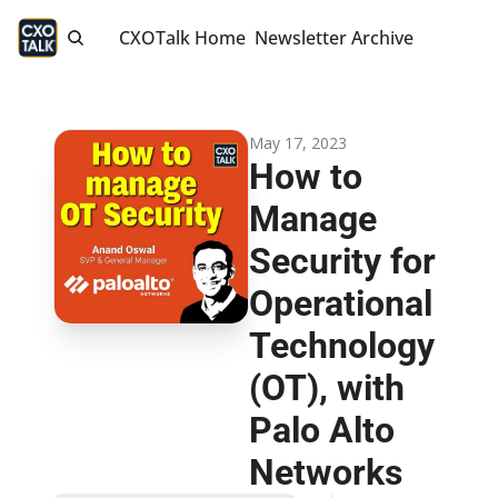
CXOTalk Home
Newsletter Archive
May 17, 2023
How to 
Manage 
Security for 
Operational 
Technology 
(OT), with 
Palo Alto 
Networks