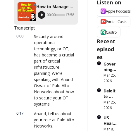
Listen on
How to Manage Security for Operational Technology (OT), with Palo Alto Networks
Apple Podcasts
00:00
17:58
Pocket Casts
Transcript
Castro
0:00
Security around 
Recent 
operational 
episod
technology, or OT, 
has become a crucial 
es
part of critical 
Gover
infrastructure 
ning 
planning. We're 
AI 
Mar 25, 
speaking with Anand 
Agent
2026
Oswal of Palo Alto 
s at 
Deloit
Networks about how 
Scale: 
te 
Identi
to secure your OT 
CTO: 
Mar 25, 
ty, 
systems.
Advice 
2026
Scope, 
to 
0:17
Anand, tell us about 
and 
US 
CIOs 
Obser
your role at Palo Alto 
Health
on 
vabilit
Networks.
care 
Mar 8, 
Enterp
y 