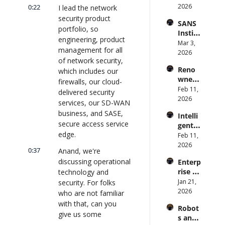
Syste
2026
0:22
rise AI 
I lead the network 
(with 
m 
| 
security product 
Glean 
SANS 
Punis
CXOTa
and 
portfolio, so 
Institu
hes 
lk 
Cvent) 
engineering, product 
te: AI 
Mar 3, 
Preve
#912
| 
management for all 
Agent
2026
ntion: 
CXOTa
of network security, 
s Are 
Forme
lk 
Reno
which includes our 
an 
r CDC 
#914
wned 
Attack 
firewalls, our cloud-
Direct
MIT/St
Feb 11, 
Surfac
or | 
delivered security 
anford 
2026
e. 
CXOTa
services, our SD-WAN 
Comp
Does 
lk 
business, and SASE, 
Intelli
uter 
your 
#911
secure access service 
gent 
Scienti
CISO 
edge.
Orche
Feb 11, 
st on 
know? 
stratio
2026
AI and 
| 
0:37
Anand, we're 
n: 
Collec
CXOTa
discussing operational 
Enterp
Better 
tive 
lk 
rise AI 
technology and 
AI 
Intelli
#910
at 
Jan 21, 
security. For folks 
Codin
gence 
Scale: 
2026
g and 
who are not familiar 
| 
How 
Softw
CXOTa
with that, can you 
Robot
U.S. 
are 
lk 
give us some 
s and 
Bank's 
Delive
#909
background?