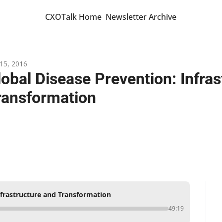
CXOTalk Home
Newsletter Archive
15, 2016
lobal Disease Prevention: Infras
ransformation
nfrastructure and Transformation
49:19