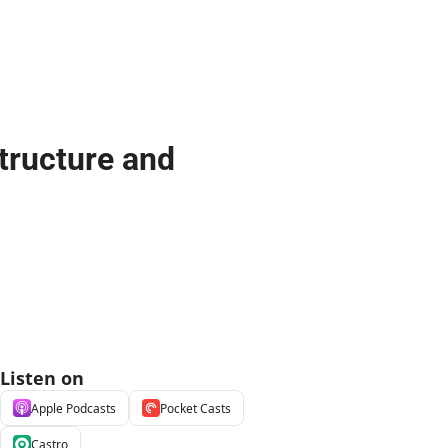
tructure and 
Listen on
Apple Podcasts
Pocket Casts
Castro