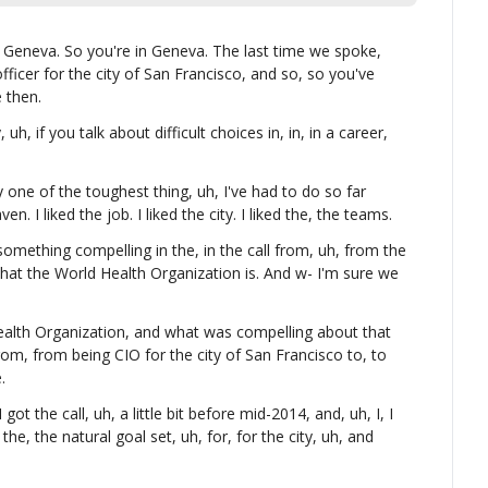
n Geneva. So you're in Geneva. The last time we spoke, 
ficer for the city of San Francisco, and so, so you've 
e then.
 uh, if you talk about difficult choices in, in, in a career, 
 one of the toughest thing, uh, I've had to do so far 
. I liked the job. I liked the city. I liked the, the teams.
something compelling in the, in the call from, uh, from the 
that the World Health Organization is. And w- I'm sure we 
ealth Organization, and what was compelling about that 
om, from being CIO for the city of San Francisco to, to 
.
 got the call, uh, a little bit before mid-2014, and, uh, I, I 
he, the natural goal set, uh, for, for the city, uh, and 