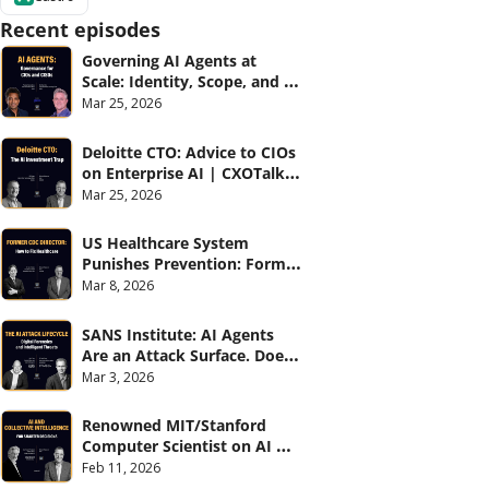
Recent episodes
Governing AI Agents at 
Scale: Identity, Scope, and 
Observability (with Glean 
Mar 25, 2026
and Cvent) | CXOTalk #914
Deloitte CTO: Advice to CIOs 
on Enterprise AI | CXOTalk 
#912
Mar 25, 2026
US Healthcare System 
Punishes Prevention: Former 
CDC Director | CXOTalk #911
Mar 8, 2026
SANS Institute: AI Agents 
Are an Attack Surface. Does 
your CISO know? | CXOTalk 
Mar 3, 2026
#910
Renowned MIT/Stanford 
Computer Scientist on AI 
and Collective Intelligence | 
Feb 11, 2026
CXOTalk #909