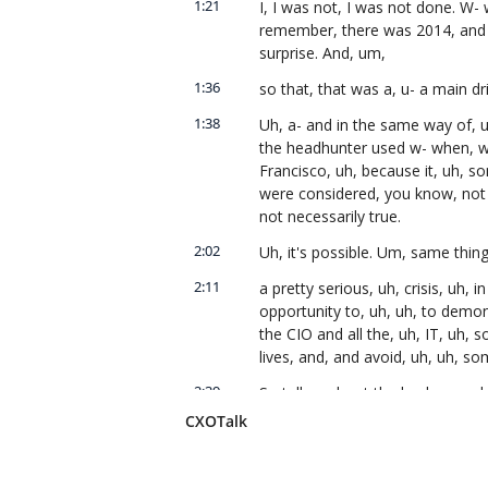
1:21
I, I was not, I was not done. W- 
remember, there was 2014, and i
surprise. And, um,
1:36
so that, that was a, u- a main dri
1:38
Uh, a- and in the same way of, u
the headhunter used w- when, wh
Francisco, uh, because it, uh, 
were considered, you know, not d
not necessarily true.
2:02
Uh, it's possible. Um, same thing
2:11
a pretty serious, uh, crisis, uh, i
opportunity to, uh, uh, to demons
the CIO and all the, uh, IT, uh, s
lives, and, and avoid, uh, uh, so
2:39
So tell us about the background 
context, and then we'll, we'll tal
CXOTalk
role of technology in fulfilling y
2:54
Sure. Uh, y- you know, when yo