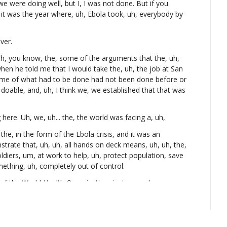
we were doing well, but I, I was not done. But if you 
t was the year where, uh, Ebola took, uh, everybody by 
ver.
h, you know, the, some of the arguments that the, uh, 
en he told me that I would take the, uh, the job at San 
some of what had to be done had not been done before or 
oable, and, uh, I think we, we established that that was 
 here. Uh, we, uh... the, the world was facing a, uh,
n the, in the form of the Ebola crisis, and it was an 
trate that, uh, uh, all hands on deck means, uh, uh, the, 
oldiers, um, at work to help, uh, protect population, save 
mething, uh, completely out of control.
of the World Health Organization, just so we have 
k about the infrastructure, and we'll talk about IT and the 
our mission.
u ask somebody, "Okay, who do you work for? What do 