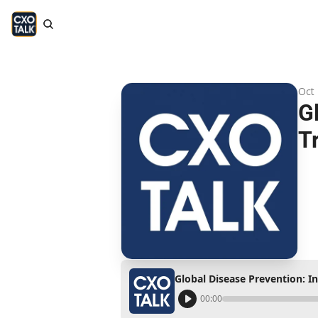
Oct 
G
T
Global Disease Prevention: I
00:00