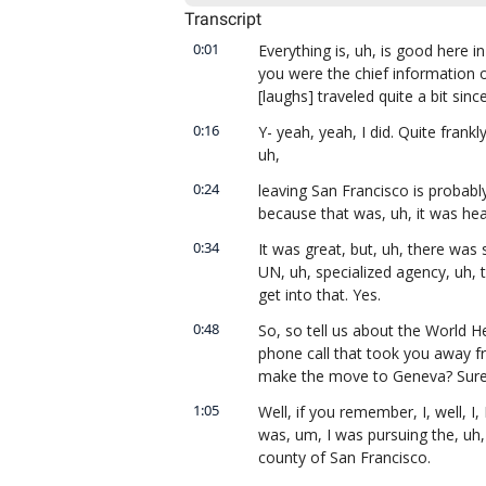
Transcript
0:01
Everything is, uh, is good here i
you were the chief information of
[laughs] traveled quite a bit sinc
0:16
Y- yeah, yeah, I did. Quite frankly,
uh,
0:24
leaving San Francisco is probably
because that was, uh, it was heaven
0:34
It was great, but, uh, there was 
UN, uh, specialized agency, uh, 
get into that. Yes.
0:48
So, so tell us about the World H
phone call that took you away fr
make the move to Geneva? Sure
1:05
Well, if you remember, I, well, I, I
was, um, I was pursuing the, uh, t
county of San Francisco.