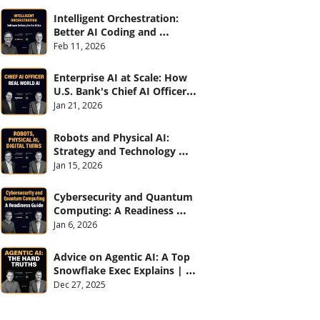
Intelligent Orchestration: 
Better AI Coding and 
Software Delivery | 
Feb 11, 2026
#CXOTalk #907
Enterprise AI at Scale: How 
U.S. Bank's Chief AI Officer 
Deploys AI Across 70,000 
Jan 21, 2026
Employees | CXOTalk #906
Robots and Physical AI: 
Strategy and Technology 
2026 | CXOTalk #905
Jan 15, 2026
Cybersecurity and Quantum 
Computing: A Readiness 
Guide (with Palo Alto 
Jan 6, 2026
Networks) | CXOTalk #904
Advice on Agentic AI: A Top 
Snowflake Exec Explains | 
CXOTalk #903
Dec 27, 2025