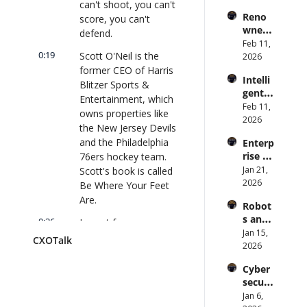
can't shoot, you can't 
s Are 
Forme
lk 
Reno
score, you can't 
an 
r CDC 
#914
wned 
Attack 
defend.
Direct
MIT/St
Feb 11, 
Surfac
or | 
0:19
Scott O'Neil is the 
anford 
2026
e. 
CXOTa
Comp
former CEO of Harris 
Does 
lk 
Intelli
uter 
your 
Blitzer Sports & 
#911
gent 
Scienti
CISO 
Entertainment, which 
Orche
Feb 11, 
st on 
know? 
owns properties like 
stratio
2026
AI and 
| 
the New Jersey Devils 
n: 
Collec
CXOTa
and the Philadelphia 
Enterp
Better 
tive 
lk 
rise AI 
76ers hockey team. 
AI 
Intelli
#910
at 
Jan 21, 
Scott's book is called 
Codin
gence 
Scale: 
2026
g and 
Be Where Your Feet 
| 
How 
Softw
CXOTa
Are.
Robot
U.S. 
are 
lk 
s and 
Bank's 
0:36
I spent four years as 
Delive
#909
Physic
Jan 15, 
Chief 
ry | 
president of Madison 
CXOTalk
al AI: 
2026
AI 
#CXOT
Square Garden 
Strate
Office
alk 
Sports. I grew up in 
Cyber
gy and 
r 
#907
New York, so for me, 
securi
Techn
Deplo
Madison Square 
ty and 
Jan 6, 
ology 
ys AI 