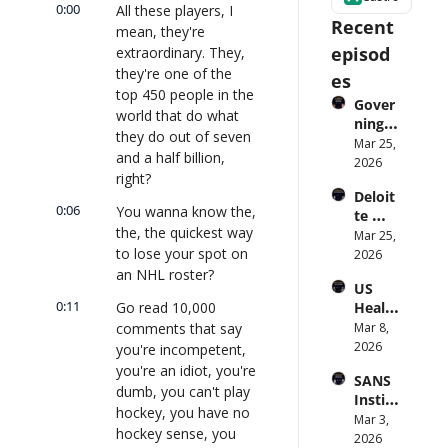
0:00
All these players, I 
Recent 
mean, they're 
episod
extraordinary. They, 
they're one of the 
es
top 450 people in the 
Gover
world that do what 
ning 
they do out of seven 
AI 
Mar 25, 
and a half billion, 
Agent
2026
right?
s at 
Deloit
Scale: 
0:06
You wanna know the, 
te 
Identi
the, the quickest way 
CTO: 
Mar 25, 
ty, 
to lose your spot on 
Advice 
2026
Scope, 
to 
an NHL roster?
and 
US 
CIOs 
Obser
0:11
Go read 10,000 
Health
on 
vabilit
care 
comments that say 
Mar 8, 
Enterp
y 
Syste
2026
rise AI 
you're incompetent, 
(with 
m 
| 
you're an idiot, you're 
Glean 
SANS 
Punis
CXOTa
and 
dumb, you can't play 
Institu
hes 
lk 
Cvent) 
hockey, you have no 
te: AI 
Mar 3, 
Preve
#912
| 
hockey sense, you 
Agent
2026
ntion: 
CXOTa