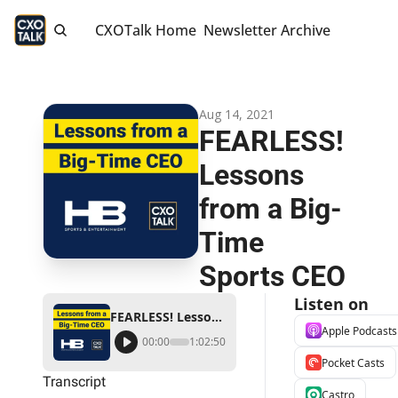
CXOTalk Home
Newsletter Archive
Aug 14, 2021
FEARLESS! 
Lessons 
from a Big-
Time 
Sports CEO
Listen on
FEARLESS! Lessons from a Big-Time Sports CEO
Apple Podcasts
00:00
1:02:50
Pocket Casts
Transcript
Castro