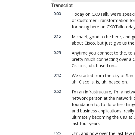
Transcript
0:00
Today on CXOTalk, we're speaking
of Customer Transformation for
for being here on CXOTalk today
0:15
Michael, good to be here, and go
about Cisco, but just give us the
0:25
Anytime you connect to the, to a
pretty much connecting over a C
Cisco is, uh, based on...
0:42
We started from the city of San F
uh, Cisco is, is, uh, based on.
0:52
I'm an infrastructure, I'm a netw
network person at the network c
foundation to, to do other thing
and business applications, really
ultimately becoming the CIO at C
last four years.
1:25
Um, and now over the last few mo