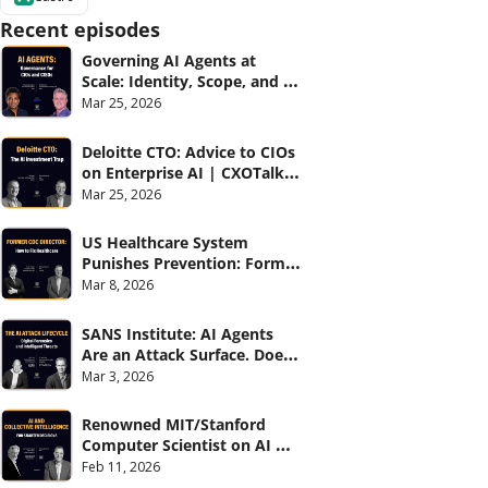
Recent episodes
Governing AI Agents at 
Scale: Identity, Scope, and 
Observability (with Glean 
Mar 25, 2026
and Cvent) | CXOTalk #914
Deloitte CTO: Advice to CIOs 
on Enterprise AI | CXOTalk 
#912
Mar 25, 2026
US Healthcare System 
Punishes Prevention: Former 
CDC Director | CXOTalk #911
Mar 8, 2026
SANS Institute: AI Agents 
Are an Attack Surface. Does 
your CISO know? | CXOTalk 
Mar 3, 2026
#910
Renowned MIT/Stanford 
Computer Scientist on AI 
and Collective Intelligence | 
Feb 11, 2026
CXOTalk #909