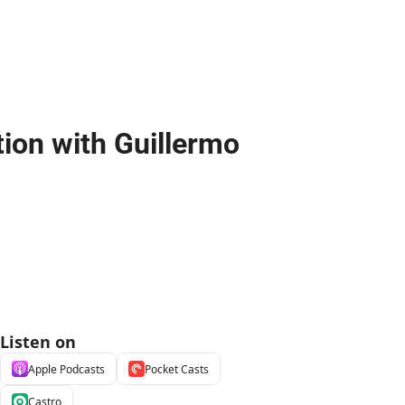
on with Guillermo 
Listen on
Apple Podcasts
Pocket Casts
Castro