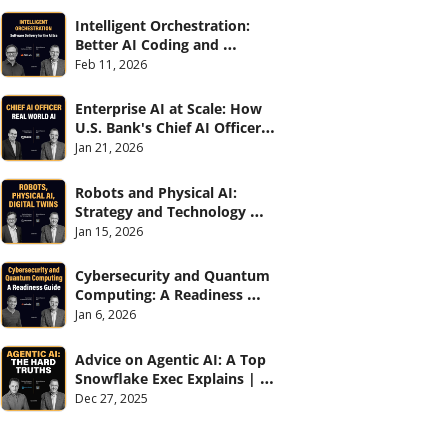
Intelligent Orchestration: 
Better AI Coding and 
Software Delivery | 
Feb 11, 2026
#CXOTalk #907
Enterprise AI at Scale: How 
U.S. Bank's Chief AI Officer 
Deploys AI Across 70,000 
Jan 21, 2026
Employees | CXOTalk #906
Robots and Physical AI: 
Strategy and Technology 
2026 | CXOTalk #905
Jan 15, 2026
Cybersecurity and Quantum 
Computing: A Readiness 
Guide (with Palo Alto 
Jan 6, 2026
Networks) | CXOTalk #904
Advice on Agentic AI: A Top 
Snowflake Exec Explains | 
CXOTalk #903
Dec 27, 2025