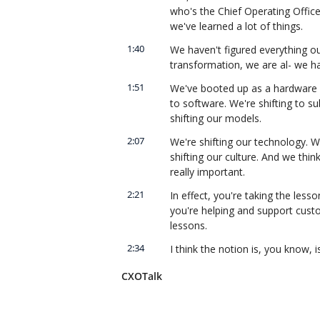
who's the Chief Operating Office
we've learned a lot of things.
1:40
We haven't figured everything out
transformation, we are al- we h
1:51
We've booted up as a hardware co
to software. We're shifting to su
shifting our models.
2:07
We're shifting our technology. W
shifting our culture. And we thin
really important.
2:21
In effect, you're taking the les
you're helping and support custo
lessons.
2:34
I think the notion is, you know, 
the lessons learned from Cisco IT,
CXOTalk
technology foundation.
2:48
We have a world-class supply ch
using our own technologies and u