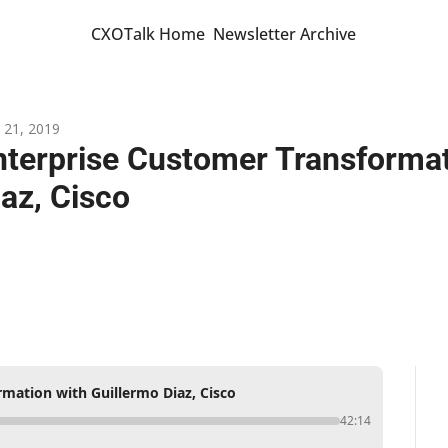
CXOTalk Home
Newsletter Archive
 21, 2019
nterprise Customer Transformati
iaz, Cisco
mation with Guillermo Diaz, Cisco
42:14