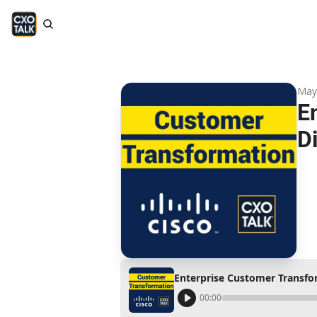
May
E
D
Enterprise Customer Transfor
00:00