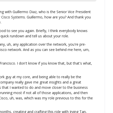
 with Guillermo Diaz, who is the Senior Vice President 
 Cisco Systems. Guillermo, how are you? And thank you 
.
od to see you again. Briefly, I think everybody knows 
 quick rundown and tell us about your role.
ny, uh, any application over the network, you're pre-
isco network. And as you can see behind me here, um, 
rancisco. I don't know if you know that, but that's what, 
ork guy at my core, and being able to really be the 
ompany really gave me great insights and a great 
s that I wanted to do and move closer to the business 
 running most if not all of those applications, and then 
isco, uh, was, which was my role previous to this for the 
nths, creating and crafting this role with Irving Tan, 