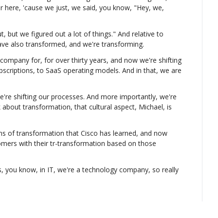
r here, 'cause we just, we said, you know, "Hey, we, 
, but we figured out a lot of things." And relative to 
ave also transformed, and we're transforming.
mpany for, for over thirty years, and now we're shifting 
bscriptions, to SaaS operating models. And in that, we are 
e're shifting our processes. And more importantly, we're 
k about transformation, that cultural aspect, Michael, is 
sons of transformation that Cisco has learned, and now 
mers with their tr-transformation based on those 
is, you know, in IT, we're a technology company, so really 
 but not just IT. That's, uh, we've built a great 
ain, and, you know, we've transformed our supply chain 
sing shifting our processes and our culture. We have a 