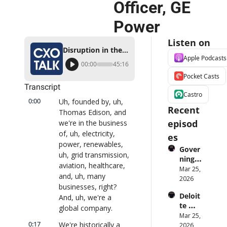
Officer, GE 
Power
Listen on
Disruption in the Power Industry, with Ganesh Bell, Chief Digital Officer, GE Power
Apple Podcasts
00:00
45:16
Pocket Casts
Transcript
Castro
0:00
Uh, founded by, uh, 
Recent 
Thomas Edison, and 
episod
we're in the business 
of, uh, electricity, 
es
power, renewables, 
Gover
uh, grid transmission, 
ning 
aviation, healthcare, 
AI 
Mar 25, 
and, uh, many 
Agent
2026
businesses, right? 
s at 
Deloit
And, uh, we're a 
Scale: 
te 
Identi
global company.
CTO: 
Mar 25, 
ty, 
0:17
We're historically a 
Advice 
2026
Scope, 