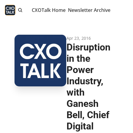
CXOTalk Home
Newsletter Archive
Apr 23, 2016
Disruption 
in the 
Power 
Industry, 
with 
Ganesh 
Bell, Chief 
Digital 