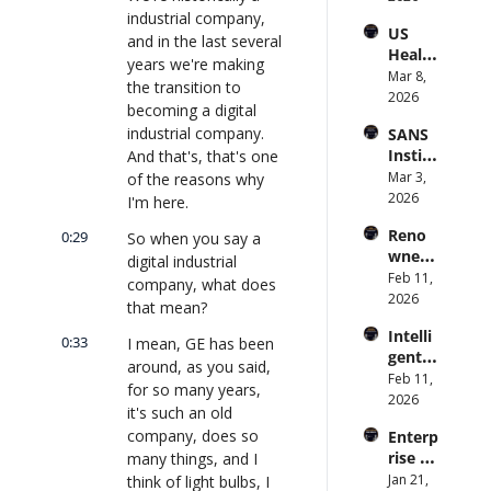
to 
industrial company, 
and 
US 
CIOs 
Obser
and in the last several 
Health
on 
vabilit
years we're making 
care 
Mar 8, 
Enterp
y 
the transition to 
Syste
2026
rise AI 
(with 
becoming a digital 
m 
| 
Glean 
industrial company. 
SANS 
Punis
CXOTa
and 
Institu
And that's, that's one 
hes 
lk 
Cvent) 
te: AI 
Mar 3, 
of the reasons why 
Preve
#912
| 
Agent
2026
ntion: 
I'm here.
CXOTa
s Are 
Forme
lk 
Reno
0:29
So when you say a 
an 
r CDC 
#914
wned 
Attack 
digital industrial 
Direct
MIT/St
Feb 11, 
Surfac
or | 
company, what does 
anford 
2026
e. 
CXOTa
that mean?
Comp
Does 
lk 
Intelli
uter 
0:33
your 
I mean, GE has been 
#911
gent 
Scienti
CISO 
around, as you said, 
Orche
Feb 11, 
st on 
know? 
for so many years, 
stratio
2026
AI and 
| 
it's such an old 
n: 
Collec
CXOTa
company, does so 
Enterp
Better 
tive 
lk 
rise AI 
many things, and I 
AI 
Intelli
#910
at 
Jan 21, 
think of light bulbs, I 
Codin
gence 