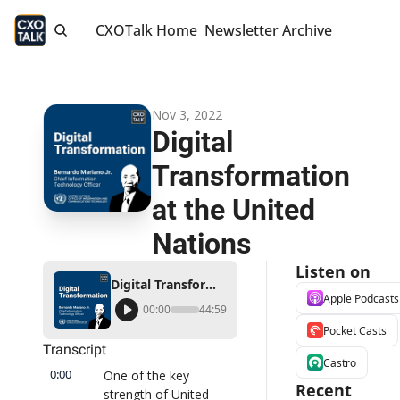
CXOTalk Home
Newsletter Archive
Nov 3, 2022
Digital 
Transformation 
at the United 
Nations
Listen on
Digital Transformation at the United Nations
Apple Podcasts
00:00
44:59
Pocket Casts
Transcript
Castro
0:00
One of the key 
Recent 
strength of United 