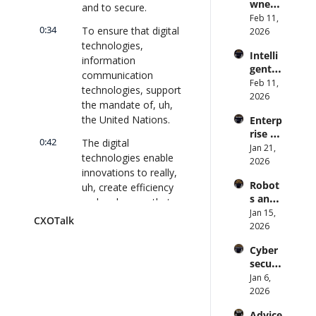
wned 
Attack 
and to secure.
Direct
MIT/St
Feb 11, 
Surfac
or | 
0:34
To ensure that digital 
anford 
2026
e. 
CXOTa
Comp
technologies, 
Does 
lk 
Intelli
uter 
your 
information 
#911
gent 
Scienti
CISO 
communication 
Orche
Feb 11, 
st on 
know? 
technologies, support 
stratio
2026
AI and 
| 
the mandate of, uh, 
n: 
Collec
CXOTa
the United Nations.
Enterp
Better 
tive 
lk 
rise AI 
AI 
Intelli
#910
0:42
The digital 
at 
Jan 21, 
Codin
gence 
technologies enable 
Scale: 
2026
g and 
| 
innovations to really, 
How 
Softw
CXOTa
Robot
uh, create efficiency 
U.S. 
are 
lk 
s and 
Bank's 
and make sure that 
Delive
#909
Physic
Jan 15, 
Chief 
ry | 
we advance and 
CXOTalk
al AI: 
2026
AI 
#CXOT
accelerate the, the 
Strate
Office
alk 
achievement of 
Cyber
gy and 
r 
#907
sustainable 
securi
Techn
Deplo
development goals 
ty and 
Jan 6, 
ology 
ys AI 
Quant
as well as our 
2026
2026 | 
Across 
um 
common agenda, 
CXOTa
70,000 
Advice 