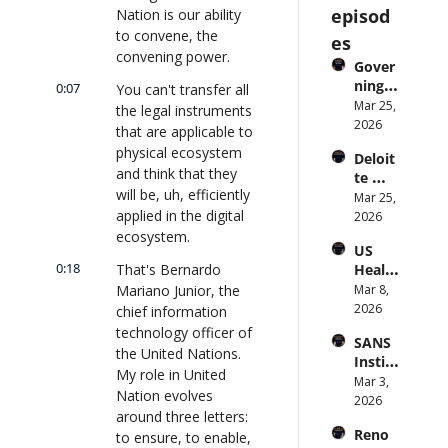
episod
Nation is our ability 
to convene, the 
es
convening power.
Gover
ning 
0:07
You can't transfer all 
AI 
Mar 25, 
the legal instruments 
Agent
2026
that are applicable to 
s at 
physical ecosystem 
Deloit
Scale: 
and think that they 
te 
Identi
will be, uh, efficiently 
CTO: 
Mar 25, 
ty, 
applied in the digital 
Advice 
2026
Scope, 
to 
ecosystem.
and 
US 
CIOs 
Obser
0:18
That's Bernardo 
Health
on 
vabilit
care 
Mariano Junior, the 
Mar 8, 
Enterp
y 
Syste
2026
rise AI 
chief information 
(with 
m 
| 
technology officer of 
Glean 
SANS 
Punis
CXOTa
and 
the United Nations. 
Institu
hes 
lk 
Cvent) 
My role in United 
te: AI 
Mar 3, 
Preve
#912
| 
Nation evolves 
Agent
2026
ntion: 
CXOTa
around three letters: 
s Are 
Forme
lk 
Reno
to ensure, to enable, 
an 
r CDC 
#914