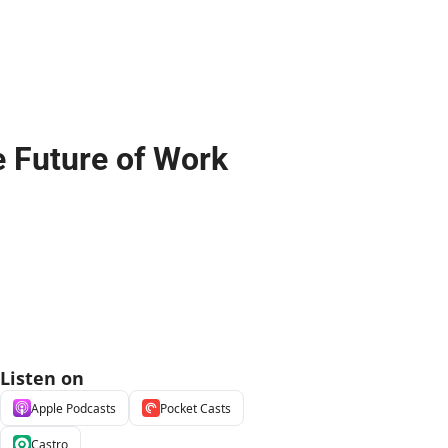
e Future of Work
Listen on
Apple Podcasts
Pocket Casts
Castro