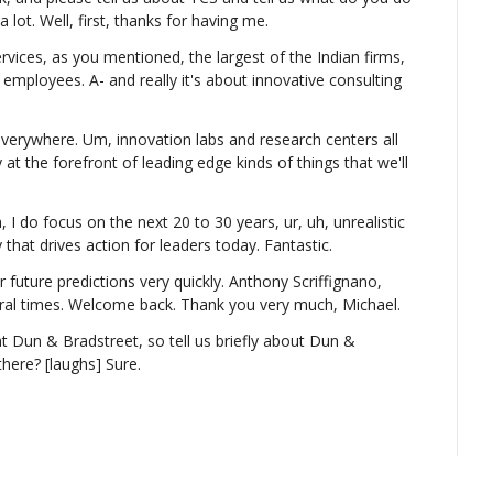
a lot. Well, first, thanks for having me.
ices, as you mentioned, the largest of the Indian firms, 
0 employees. A- and really it's about innovative consulting 
verywhere. Um, innovation labs and research centers all 
 at the forefront of leading edge kinds of things that we'll 
, I do focus on the next 20 to 30 years, ur, uh, unrealistic 
that drives action for leaders today. Fantastic.
r future predictions very quickly. Anthony Scriffignano, 
al times. Welcome back. Thank you very much, Michael.
at Dun & Bradstreet, so tell us briefly about Dun & 
here? [laughs] Sure.
ng question, but I'll answer the first question first. So 
 as large, uh, as TCS, but we are one of the oldest 
million companies in the United States, and there's about 