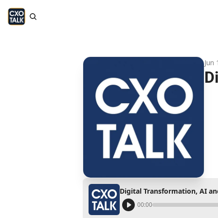
Jun 
D
Digital Transformation, AI a
00:00