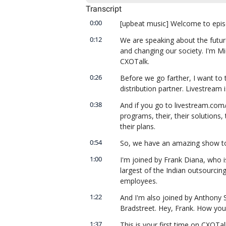
Transcript
0:00
[upbeat music] Welcome to epis
0:12
We are speaking about the future
and changing our society. I'm Mi
CXOTalk.
0:26
Before we go farther, I want to 
distribution partner. Livestream 
0:38
And if you go to livestream.com/c
programs, their, their solutions, 
their plans.
0:54
So, we have an amazing show tod
1:00
I'm joined by Frank Diana, who is
largest of the Indian outsourcin
employees.
1:22
And I'm also joined by Anthony Sc
Bradstreet. Hey, Frank. How you 
1:37
This is your first time on CXOTal