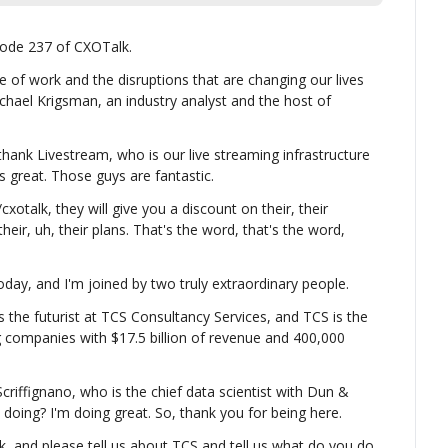
ode 237 of CXOTalk.
 of work and the disruptions that are changing our lives 
chael Krigsman, an industry analyst and the host of 
thank Livestream, who is our live streaming infrastructure 
is great. Those guys are fantastic.
xotalk, they will give you a discount on their, their 
their, uh, their plans. That's the word, that's the word, 
ay, and I'm joined by two truly extraordinary people.
 the futurist at TCS Consultancy Services, and TCS is the 
g companies with $17.5 billion of revenue and 400,000 
riffignano, who is the chief data scientist with Dun & 
doing? I'm doing great. So, thank you for being here.
k, and please tell us about TCS and tell us what do you do 