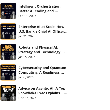
Intelligent Orchestration: 
Better AI Coding and 
Software Delivery | 
Feb 11, 2026
#CXOTalk #907
Enterprise AI at Scale: How 
U.S. Bank's Chief AI Officer 
Deploys AI Across 70,000 
Jan 21, 2026
Employees | CXOTalk #906
Robots and Physical AI: 
Strategy and Technology 
2026 | CXOTalk #905
Jan 15, 2026
Cybersecurity and Quantum 
Computing: A Readiness 
Guide (with Palo Alto 
Jan 6, 2026
Networks) | CXOTalk #904
Advice on Agentic AI: A Top 
Snowflake Exec Explains | 
CXOTalk #903
Dec 27, 2025