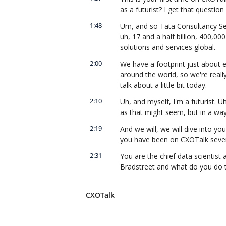
as a futurist? I get that question 
1:48
Um, and so Tata Consultancy Serv
uh, 17 and a half billion, 400,00
solutions and services global.
2:00
We have a footprint just about e
around the world, so we're really
talk about a little bit today.
2:10
Uh, and myself, I'm a futurist. Uh
as that might seem, but in a way 
2:19
And we will, we will dive into you
you have been on CXOTalk sever
2:31
You are the chief data scientist 
Bradstreet and what do you do t
2:41
Uh, the second one is an interesti
Dun & Bradstreet is nowhere near
CXOTalk
companies in the United States.
2:51
Uh, there's about just under 30 