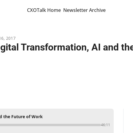
CXOTalk Home
Newsletter Archive
16, 2017
igital Transformation, AI and th
nd the Future of Work
46:11