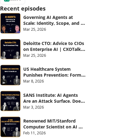
Recent episodes
Governing AI Agents at 
Scale: Identity, Scope, and 
Observability (with Glean 
Mar 25, 2026
and Cvent) | CXOTalk #914
Deloitte CTO: Advice to CIOs 
on Enterprise AI | CXOTalk 
#912
Mar 25, 2026
US Healthcare System 
Punishes Prevention: Former 
CDC Director | CXOTalk #911
Mar 8, 2026
SANS Institute: AI Agents 
Are an Attack Surface. Does 
your CISO know? | CXOTalk 
Mar 3, 2026
#910
Renowned MIT/Stanford 
Computer Scientist on AI 
and Collective Intelligence | 
Feb 11, 2026
CXOTalk #909