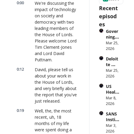
0:00
We're discussing the 
Recent 
impact of technology 
episod
on society and 
democracy with two 
es
leading members of 
Gover
the House of Lords. 
ning 
Please welcome Lord 
AI 
Mar 25, 
Tim Clement-Jones 
Agent
2026
and Lord David 
s at 
Deloit
Puttnam.
Scale: 
te 
Identi
0:12
David, please tell us 
CTO: 
Mar 25, 
ty, 
about your work in 
Advice 
2026
Scope, 
to 
the House of Lords, 
and 
US 
CIOs 
Obser
and very briefly about 
Health
on 
vabilit
the report that you've 
care 
Mar 8, 
Enterp
y 
just released.
Syste
2026
rise AI 
(with 
m 
| 
0:19
Well, the, the most 
Glean 
SANS 
Punis
CXOTa
and 
recent, uh, 18 
Institu
hes 
lk 
Cvent) 
months of my life 
te: AI 
Mar 3, 
Preve
#912
| 
were spent doing a 
Agent
2026
ntion: 
CXOTa