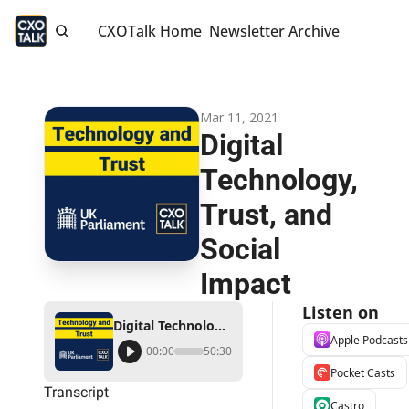
CXOTalk Home
Newsletter Archive
Mar 11, 2021
Digital 
Technology, 
Trust, and 
Social 
Impact
Listen on
Digital Technology, Trust, and Social Impact
Apple Podcasts
00:00
50:30
Pocket Casts
Transcript
Castro