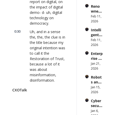
report on digital, on 
s Are 
Forme
lk 
Reno
the impact of digital 
an 
r CDC 
#914
wned 
Attack 
demo- d- uh, digital 
Direct
MIT/St
Feb 11, 
Surfac
or | 
technology on 
anford 
2026
e. 
CXOTa
democracy.
Comp
Does 
lk 
Intelli
uter 
0:30
your 
Uh, and in a sense 
#911
gent 
Scienti
CISO 
the, the, the clue is in 
Orche
Feb 11, 
st on 
know? 
the title because my 
stratio
2026
AI and 
| 
original intention was 
n: 
Collec
CXOTa
to call it the 
Enterp
Better 
tive 
lk 
rise AI 
Restoration of Trust, 
AI 
Intelli
#910
at 
Jan 21, 
because a lot of it 
Codin
gence 
Scale: 
2026
g and 
was about 
| 
How 
Softw
CXOTa
misinformation, 
Robot
U.S. 
are 
lk 
disinformation.
s and 
Bank's 
Delive
#909
Physic
Jan 15, 
Chief 
0:39
ry | 
The evidence we 
CXOTalk
al AI: 
2026
AI 
#CXOT
took over just under 
Strate
Office
alk 
a year from all over 
Cyber
gy and 
r 
#907
the world made it 
securi
Techn
Deplo
evident the situation 
ty and 
Jan 6, 
ology 
ys AI 