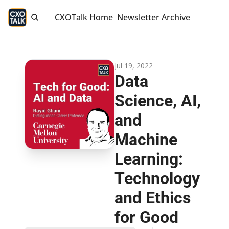
CXOTalk Home
Newsletter Archive
Jul 19, 2022
Data 
Science, AI, 
and 
Machine 
Learning: 
Technology 
and Ethics 
for Good