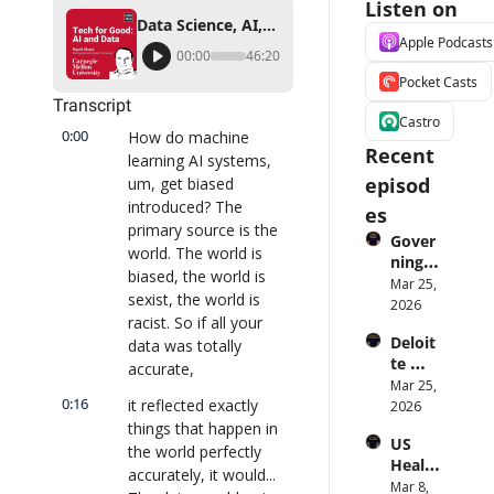
Listen on
Data Science, AI, and Machine Learning: Technology and Ethics for Good
Apple Podcasts
00:00
46:20
Pocket Casts
Transcript
Castro
0:00
How do machine 
Recent 
learning AI systems, 
episod
um, get biased 
introduced? The 
es
primary source is the 
Gover
world. The world is 
ning 
biased, the world is 
AI 
Mar 25, 
sexist, the world is 
Agent
2026
racist. So if all your 
s at 
Deloit
data was totally 
Scale: 
te 
Identi
accurate,
CTO: 
Mar 25, 
ty, 
0:16
it reflected exactly 
Advice 
2026
Scope, 
to 
things that happen in 
and 
US 
CIOs 
Obser
the world perfectly 
Health
on 
vabilit
accurately, it would... 
care 
Mar 8, 
Enterp
y 