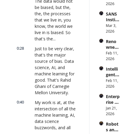
The data would not 
Syste
2026
rise AI 
(with 
be biased, but the, 
m 
| 
Glean 
the, the processes 
SANS 
Punis
CXOTa
and 
Institu
that we live in, you 
hes 
lk 
Cvent) 
te: AI 
Mar 3, 
know, the world we 
Preve
#912
| 
Agent
2026
ntion: 
live in is biased. So 
CXOTa
s Are 
Forme
that's the...
lk 
Reno
an 
r CDC 
#914
wned 
Attack 
0:28
Just to be very clear, 
Direct
MIT/St
Feb 11, 
Surfac
or | 
that's the major 
anford 
2026
e. 
CXOTa
source of bias. Data 
Comp
Does 
lk 
science, AI, and 
Intelli
uter 
your 
#911
machine learning for 
gent 
Scienti
CISO 
good. That's Rahid 
Orche
Feb 11, 
st on 
know? 
stratio
Ghani of Carnegie 
2026
AI and 
| 
n: 
Mellon University.
Collec
CXOTa
Enterp
Better 
tive 
lk 
0:40
rise AI 
My work is at, at the 
AI 
Intelli
#910
at 
Jan 21, 
intersection of all the 
Codin
gence 
Scale: 
2026
g and 
machine learning, AI, 
| 
How 
Softw
CXOTa
data science 
Robot
U.S. 
are 
lk 
buzzwords, and all 
s and 
Bank's 
Delive
#909
the social impact 