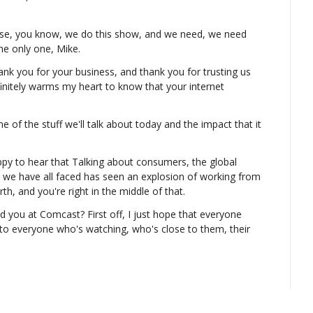
use, you know, we do this show, and we need, we need 
he only one, Mike.
t thank you for your business, and thank you for trusting us 
initely warms my heart to know that your internet 
ome of the stuff we'll talk about today and the impact that it 
py to hear that Talking about consumers, the global 
that we have all faced has seen an explosion of working from 
th, and you're right in the middle of that.
d you at Comcast? First off, I just hope that everyone 
to everyone who's watching, who's close to them, their 
incredibly difficult times on a whole bunch of fronts, and 
t situation that has put i- put us into, I hope everyone 
ble.