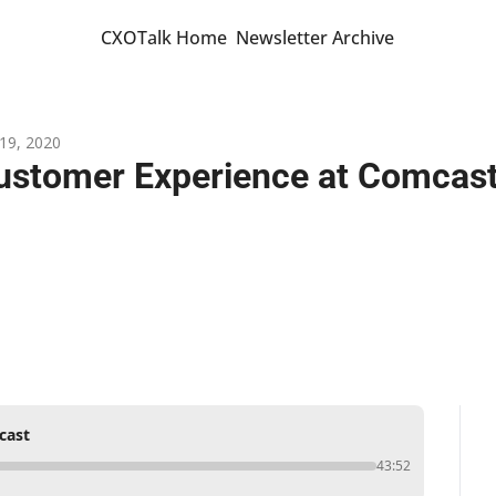
CXOTalk Home
Newsletter Archive
19, 2020
ustomer Experience at Comcas
cast
43:52