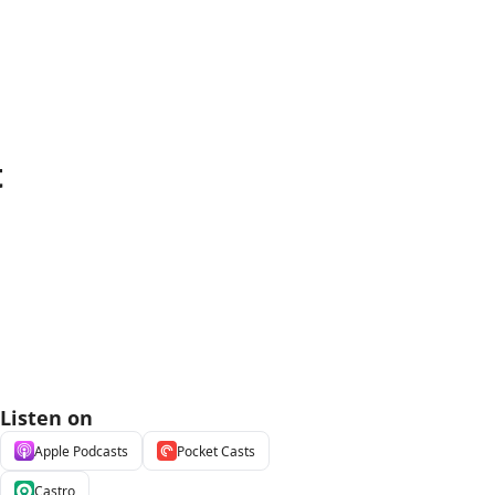
t
Listen on
Apple Podcasts
Pocket Casts
Castro