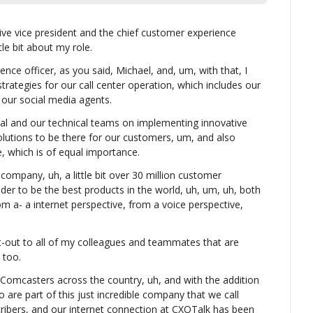
ve vice president and the chief customer experience 
tle bit about my role.
nce officer, as you said, Michael, and, um, with that, I 
 strategies for our call center operation, which includes our 
 our social media agents.
ital and our technical teams on implementing innovative 
lutions to be there for our customers, um, and also 
 which is of equal importance.
ompany, uh, a little bit over 30 million customer 
der to be the best products in the world, uh, um, uh, both 
m a- a internet perspective, from a voice perspective, 
t-out to all of my colleagues and teammates that are 
 too.
Comcasters across the country, uh, and with the addition 
are part of this just incredible company that we call 
bers, and our internet connection at CXOTalk has been 