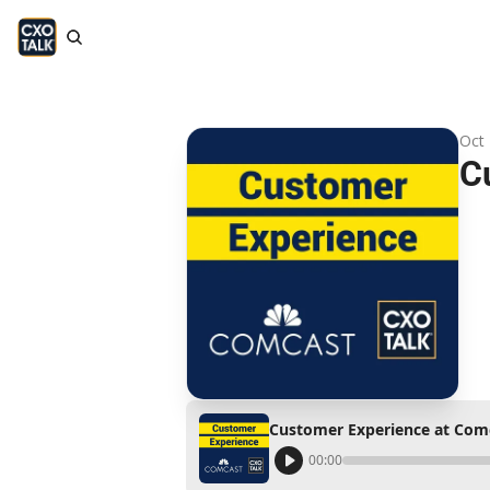
Oct 
C
Customer Experience at Com
00:00