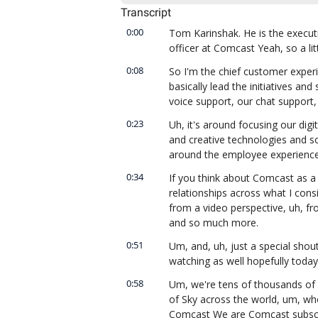
Transcript
0:00
Tom Karinshak. He is the executi
officer at Comcast Yeah, so a lit
0:08
So I'm the chief customer experie
basically lead the initiatives and
voice support, our chat support,
0:23
Uh, it's around focusing our dig
and creative technologies and so
around the employee experience,
0:34
If you think about Comcast as a c
relationships across what I consi
from a video perspective, uh, fro
and so much more.
0:51
Um, and, uh, just a special shou
watching as well hopefully today
0:58
Um, we're tens of thousands of 
of Sky across the world, um, who 
Comcast We are Comcast subscri