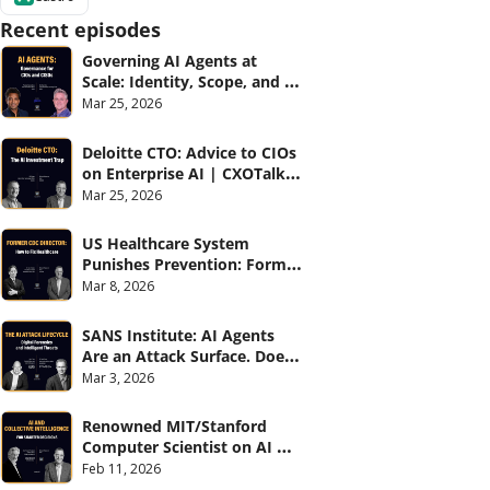
Recent episodes
Governing AI Agents at 
Scale: Identity, Scope, and 
Observability (with Glean 
Mar 25, 2026
and Cvent) | CXOTalk #914
Deloitte CTO: Advice to CIOs 
on Enterprise AI | CXOTalk 
#912
Mar 25, 2026
US Healthcare System 
Punishes Prevention: Former 
CDC Director | CXOTalk #911
Mar 8, 2026
SANS Institute: AI Agents 
Are an Attack Surface. Does 
your CISO know? | CXOTalk 
Mar 3, 2026
#910
Renowned MIT/Stanford 
Computer Scientist on AI 
and Collective Intelligence | 
Feb 11, 2026
CXOTalk #909