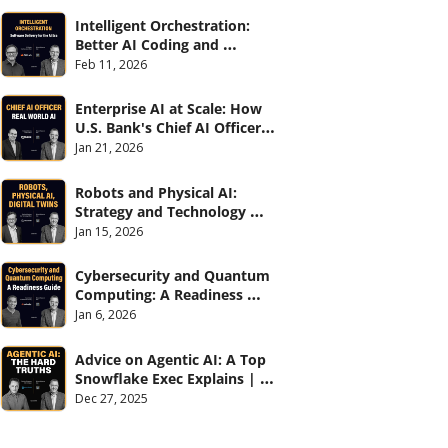
Intelligent Orchestration: 
Better AI Coding and 
Software Delivery | 
Feb 11, 2026
#CXOTalk #907
Enterprise AI at Scale: How 
U.S. Bank's Chief AI Officer 
Deploys AI Across 70,000 
Jan 21, 2026
Employees | CXOTalk #906
Robots and Physical AI: 
Strategy and Technology 
2026 | CXOTalk #905
Jan 15, 2026
Cybersecurity and Quantum 
Computing: A Readiness 
Guide (with Palo Alto 
Jan 6, 2026
Networks) | CXOTalk #904
Advice on Agentic AI: A Top 
Snowflake Exec Explains | 
CXOTalk #903
Dec 27, 2025