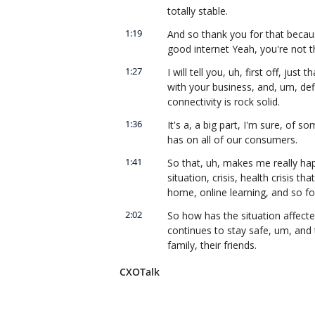
totally stable.
1:19
And so thank you for that beca
good internet Yeah, you're not t
1:27
I will tell you, uh, first off, jus
with your business, and, um, def
connectivity is rock solid.
1:36
It's a, a big part, I'm sure, of s
has on all of our consumers.
1:41
So that, uh, makes me really hap
situation, crisis, health crisis 
home, online learning, and so for
2:02
So how has the situation affecte
continues to stay safe, um, and 
family, their friends.
2:15
And as you mentioned, these are 
CXOTalk
with, uh, COVID-19 and the curren
continues to be as safe as possi