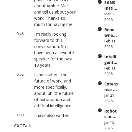
SANS 
Punis
CXOTa
and 
about Amber Mac, 
Institu
hes 
lk 
Cvent) 
and tell us about your 
te: AI 
Mar 3, 
Preve
#912
| 
work. Thanks so 
Agent
2026
ntion: 
CXOTa
much for having me.
s Are 
Forme
lk 
Reno
an 
r CDC 
#914
0:46
I'm really looking 
wned 
Attack 
Direct
forward to this 
MIT/St
Feb 11, 
Surfac
or | 
conversation. So I 
anford 
2026
e. 
CXOTa
Comp
have been a keynote 
Does 
lk 
Intelli
uter 
your 
speaker for the past 
#911
gent 
Scienti
CISO 
13 years.
Orche
Feb 11, 
st on 
know? 
stratio
2026
0:52
AI and 
I speak about the 
| 
n: 
Collec
future of work, and 
CXOTa
Enterp
Better 
tive 
lk 
more specifically, 
rise AI 
AI 
Intelli
#910
about, uh, the future 
at 
Jan 21, 
Codin
gence 
of automation and 
Scale: 
2026
g and 
| 
artificial intelligence.
How 
Softw
CXOTa
Robot
U.S. 
are 
lk 
1:00
I have also written 
s and 
Bank's 
Delive
#909
two books, and I am 
Physic
Jan 15, 
Chief 
ry | 
CXOTalk
president of Amber 
al AI: 
2026
AI 
#CXOT