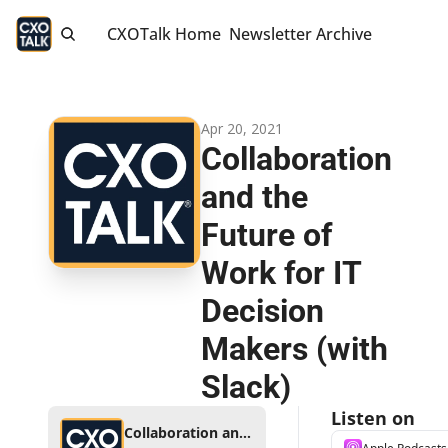
CXOTalk Home
Newsletter Archive
Apr 20, 2021
Collaboration 
and the 
Future of 
Work for IT 
Decision 
Makers (with 
Slack)
Listen on
Collaboration and the Future of Work for IT Decision Makers (with Slack)