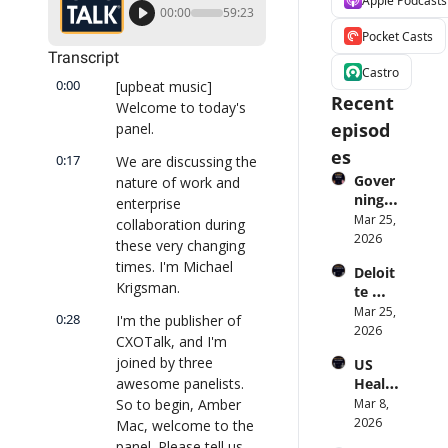
Apple Podcasts
00:00
59:23
Pocket Casts
Transcript
Castro
0:00
[upbeat music] 
Recent 
Welcome to today's 
episod
panel.
es
0:17
We are discussing the 
Gover
nature of work and 
ning 
enterprise 
AI 
Mar 25, 
collaboration during 
Agent
2026
these very changing 
s at 
times. I'm Michael 
Deloit
Scale: 
Krigsman.
te 
Identi
CTO: 
Mar 25, 
ty, 
0:28
I'm the publisher of 
Advice 
2026
Scope, 
CXOTalk, and I'm 
to 
and 
joined by three 
US 
CIOs 
Obser
awesome panelists. 
Health
on 
vabilit
care 
So to begin, Amber 
Mar 8, 
Enterp
y 
Syste
2026
rise AI 
Mac, welcome to the 
(with 
m 
| 
panel. Please tell us 
Glean 