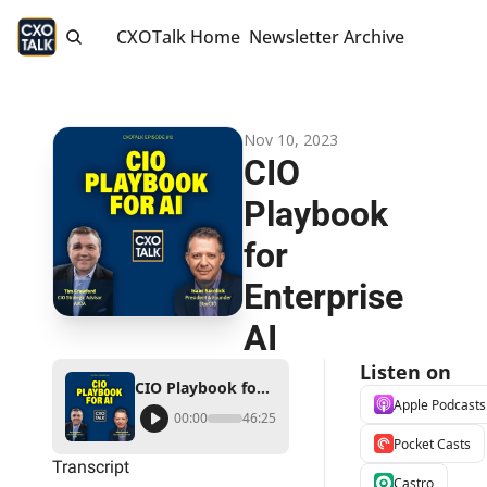
CXOTalk Home
Newsletter Archive
Nov 10, 2023
CIO 
Playbook 
for 
Enterprise 
AI
Listen on
CIO Playbook for Enterprise AI
Apple Podcasts
00:00
46:25
Pocket Casts
Transcript
Castro