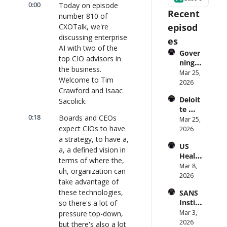
0:00
Today on episode 
Recent 
number 810 of 
episod
CXOTalk, we're 
discussing enterprise 
es
AI with two of the 
Gover
top CIO advisors in 
ning 
the business. 
AI 
Mar 25, 
Welcome to Tim 
Agent
2026
Crawford and Isaac 
s at 
Deloit
Sacolick.
Scale: 
te 
Identi
0:18
Boards and CEOs 
CTO: 
Mar 25, 
ty, 
expect CIOs to have 
Advice 
2026
Scope, 
to 
a strategy, to have a, 
and 
US 
CIOs 
Obser
a, a defined vision in 
Health
on 
vabilit
terms of where the, 
care 
Mar 8, 
Enterp
y 
uh, organization can 
Syste
2026
rise AI 
(with 
take advantage of 
m 
| 
Glean 
these technologies, 
SANS 
Punis
CXOTa
and 
Institu
so there's a lot of 
hes 
lk 
Cvent) 
te: AI 
Mar 3, 
pressure top-down, 
Preve
#912
| 
Agent
2026
ntion: 
but there's also a lot 
CXOTa