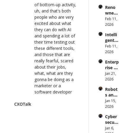
s Are 
Forme
of bottom-up activity, 
lk 
Reno
an 
r CDC 
uh, and that's both 
#914
wned 
Attack 
Direct
people who are very 
MIT/St
Feb 11, 
Surfac
or | 
excited about what 
anford 
2026
e. 
CXOTa
they can do with AI 
Comp
Does 
lk 
Intelli
uter 
and spending a lot of 
your 
#911
gent 
Scienti
their time testing out 
CISO 
Orche
Feb 11, 
st on 
know? 
these different tools, 
stratio
2026
AI and 
| 
and those that are 
n: 
Collec
CXOTa
really fearful, scared 
Enterp
Better 
tive 
lk 
about their jobs, 
rise AI 
AI 
Intelli
#910
what, what are they 
at 
Jan 21, 
Codin
gence 
Scale: 
gonna be doing as a 
2026
g and 
| 
How 
Softw
marketer or a 
CXOTa
Robot
U.S. 
are 
software developer 
lk 
s and 
Bank's 
Delive
#909
as prompting 
Physic
Jan 15, 
Chief 
ry | 
CXOTalk
becomes kind of 
al AI: 
2026
AI 
#CXOT
commonplace in their 
Strate
Office
alk 
Cyber
technology, uh, 
gy and 
r 
#907
securi
acumen.
Techn
Deplo
ty and 
Jan 6, 
ology 
ys AI 
0:55
What actually should 