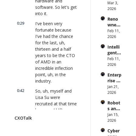
hardware and 
te: AI 
Mar 3, 
Preve
#912
| 
software. So let's get 
Agent
2026
ntion: 
CXOTa
into it.
s Are 
Forme
lk 
Reno
an 
r CDC 
#914
0:29
I've been very 
wned 
Attack 
Direct
fortunate because 
MIT/St
Feb 11, 
Surfac
or | 
I've had the chance 
anford 
2026
e. 
CXOTa
Comp
for the last, uh, 
Does 
lk 
Intelli
uter 
your 
thirteen and a half 
#911
gent 
Scienti
CISO 
years to be the CTO 
Orche
Feb 11, 
st on 
know? 
of AMD in an 
stratio
2026
AI and 
| 
incredible inflection 
n: 
Collec
CXOTa
point, uh, in the 
Enterp
Better 
tive 
lk 
rise AI 
industry.
AI 
Intelli
#910
at 
Jan 21, 
Codin
gence 
0:42
So, uh, myself and 
Scale: 
2026
g and 
| 
Lisa Su were 
How 
Softw
CXOTa
Robot
recruited at that time 
U.S. 
are 
lk 
s and 
Bank's 
because AMD was a 
Delive
#909
Physic
Jan 15, 
Chief 
ry | 
storied Silicon Valley 
CXOTalk
al AI: 
2026
AI 
#CXOT
company. It's over 
Strate
Office
alk 
fifty-five years old 
Cyber
gy and 
r 
#907
and had such 