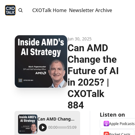
CXOTalk Home
Newsletter Archive
Jun 30, 2025
Can AMD 
Change the 
Future of AI 
in 2025? | 
CXOTalk 
884
Listen on
Can AMD Change the Future of AI in 2025? | CXOTalk 884
Apple Podcasts
00:00
55:09
Pocket Casts