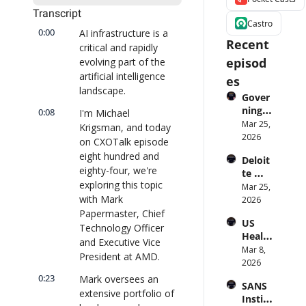
Transcript
Castro
0:00
AI infrastructure is a 
Recent 
critical and rapidly 
episod
evolving part of the 
artificial intelligence 
es
landscape.
Gover
ning 
0:08
I'm Michael 
AI 
Mar 25, 
Krigsman, and today 
Agent
2026
on CXOTalk episode 
s at 
eight hundred and 
Deloit
Scale: 
eighty-four, we're 
te 
Identi
exploring this topic 
CTO: 
Mar 25, 
ty, 
with Mark 
Advice 
2026
Scope, 
to 
Papermaster, Chief 
and 
US 
CIOs 
Obser
Technology Officer 
Health
on 
vabilit
and Executive Vice 
care 
Mar 8, 
Enterp
y 
President at AMD.
Syste
2026
rise AI 
(with 
m 
| 
0:23
Mark oversees an 
Glean 
SANS 
Punis
CXOTa
and 
extensive portfolio of 
Institu
hes 
lk 
Cvent) 