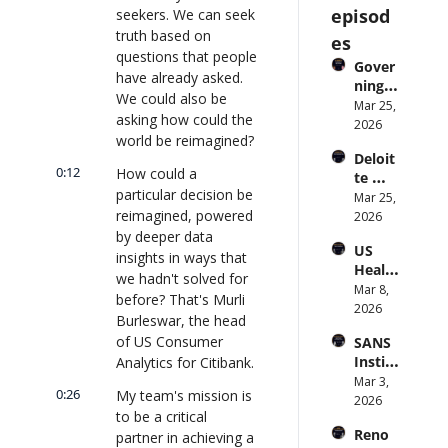
episod
seekers. We can seek 
truth based on 
es
questions that people 
Gover
have already asked. 
ning 
We could also be 
AI 
Mar 25, 
asking how could the 
Agent
2026
world be reimagined?
s at 
Deloit
Scale: 
0:12
How could a 
te 
Identi
particular decision be 
CTO: 
Mar 25, 
ty, 
reimagined, powered 
Advice 
2026
Scope, 
to 
by deeper data 
and 
US 
CIOs 
Obser
insights in ways that 
Health
on 
vabilit
we hadn't solved for 
care 
Mar 8, 
Enterp
y 
before? That's Murli 
Syste
2026
rise AI 
(with 
Burleswar, the head 
m 
| 
Glean 
of US Consumer 
SANS 
Punis
CXOTa
and 
Institu
Analytics for Citibank.
hes 
lk 
Cvent) 
te: AI 
Mar 3, 
Preve
#912
| 
0:26
My team's mission is 
Agent
2026
ntion: 
CXOTa
to be a critical 
s Are 
Forme
lk 
Reno
partner in achieving a 
an 
r CDC 
#914