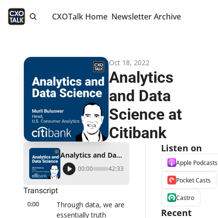
CXOTalk Home
Newsletter Archive
Oct 18, 2022
Analytics 
and Data 
Science at 
Citibank
Listen on
Analytics and Data Science at Citibank
Apple Podcasts
00:00
42:33
Pocket Casts
Transcript
Castro
0:00
Through data, we are 
Recent 
essentially truth 