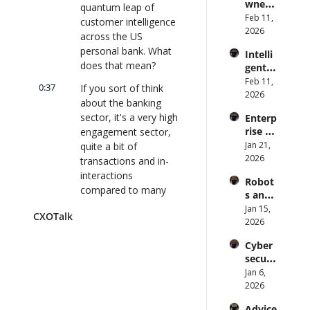
wned 
Attack 
quantum leap of 
Direct
MIT/St
Feb 11, 
Surfac
or | 
customer intelligence 
anford 
2026
e. 
CXOTa
across the US 
Comp
Does 
lk 
personal bank. What 
Intelli
uter 
your 
#911
does that mean?
gent 
Scienti
CISO 
Orche
Feb 11, 
st on 
know? 
0:37
If you sort of think 
stratio
2026
AI and 
| 
about the banking 
n: 
Collec
CXOTa
sector, it's a very high 
Enterp
Better 
tive 
lk 
rise AI 
engagement sector, 
AI 
Intelli
#910
at 
Jan 21, 
quite a bit of 
Codin
gence 
Scale: 
2026
g and 
transactions and in- 
| 
How 
Softw
CXOTa
interactions 
Robot
U.S. 
are 
lk 
compared to many 
s and 
Bank's 
Delive
#909
other sectors.
Physic
Jan 15, 
Chief 
ry | 
CXOTalk
al AI: 
2026
AI 
#CXOT
0:47
How do we take all 
Strate
Office
alk 
of those interactions 
Cyber
gy and 
r 
#907
and transactions, 
securi
Techn
Deplo
quantify them, and 
ty and 
Jan 6, 
ology 
ys AI 
Quant
understand 
2026
2026 | 
Across 
um 
customers' stated 
CXOTa
70,000 
Advice 