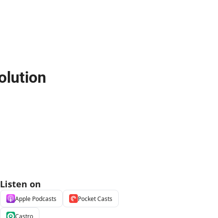
olution
Listen on
Apple Podcasts
Pocket Casts
Castro