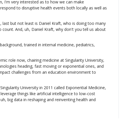
 I'm very interested as to how we can make 
pond to disruptive health events both locally as well as 
, last but not least is Daniel Kraft, who is doing too many 
o count. And, uh, Daniel Kraft, why don't you tell us about 
background, trained in internal medicine, pediatrics, 
ic role now, chairing medicine at Singularity University, 
nologies heading, fast moving or exponential ones, and 
 impact challenges from an education environment to 
ingularity University in 2011 called Exponential Medicine, 
erage things like artificial intelligence to low-cost 
uh, big data in reshaping and reinventing health and 
, gave a talk not too long ago in which you described some 
do with data and other things relating to healthcare.