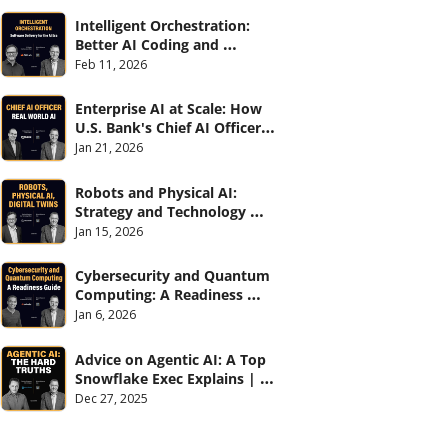
Intelligent Orchestration: 
Better AI Coding and 
Software Delivery | 
Feb 11, 2026
#CXOTalk #907
Enterprise AI at Scale: How 
U.S. Bank's Chief AI Officer 
Deploys AI Across 70,000 
Jan 21, 2026
Employees | CXOTalk #906
Robots and Physical AI: 
Strategy and Technology 
2026 | CXOTalk #905
Jan 15, 2026
Cybersecurity and Quantum 
Computing: A Readiness 
Guide (with Palo Alto 
Jan 6, 2026
Networks) | CXOTalk #904
Advice on Agentic AI: A Top 
Snowflake Exec Explains | 
CXOTalk #903
Dec 27, 2025