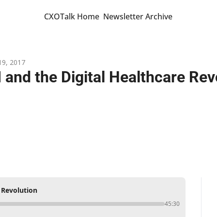
CXOTalk Home
Newsletter Archive
19, 2017
I and the Digital Healthcare Rev
e Revolution
45:30