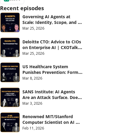
Recent episodes
Governing AI Agents at 
Scale: Identity, Scope, and 
Observability (with Glean 
Mar 25, 2026
and Cvent) | CXOTalk #914
Deloitte CTO: Advice to CIOs 
on Enterprise AI | CXOTalk 
#912
Mar 25, 2026
US Healthcare System 
Punishes Prevention: Former 
CDC Director | CXOTalk #911
Mar 8, 2026
SANS Institute: AI Agents 
Are an Attack Surface. Does 
your CISO know? | CXOTalk 
Mar 3, 2026
#910
Renowned MIT/Stanford 
Computer Scientist on AI 
and Collective Intelligence | 
Feb 11, 2026
CXOTalk #909