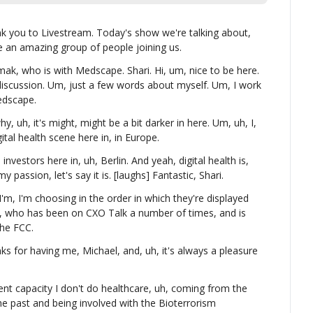
ank you to Livestream. Today's show we're talking about, 
e an amazing group of people joining us.
mak, who is with Medscape. Shari. Hi, um, nice to be here. 
discussion. Um, just a few words about myself. Um, I work 
edscape.
hy, uh, it's might, might be a bit darker in here. Um, uh, I, 
gital health scene here in, in Europe.
investors here in, uh, Berlin. And yeah, digital health is, 
y passion, let's say it is. [laughs] Fantastic, Shari.
I'm, I'm choosing in the order in which they're displayed 
y, who has been on CXO Talk a number of times, and is 
the FCC.
 for having me, Michael, and, uh, it's always a pleasure 
ent capacity I don't do healthcare, uh, coming from the 
he past and being involved with the Bioterrorism 