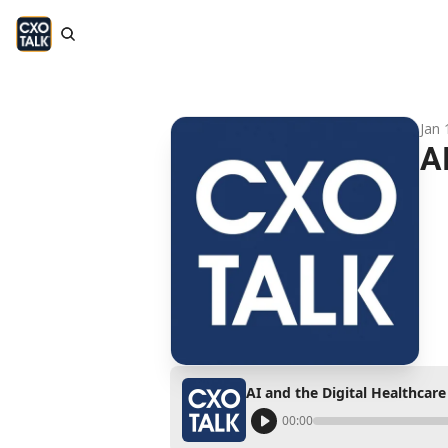
Jan 
A
AI and the Digital Healthcar
00:00