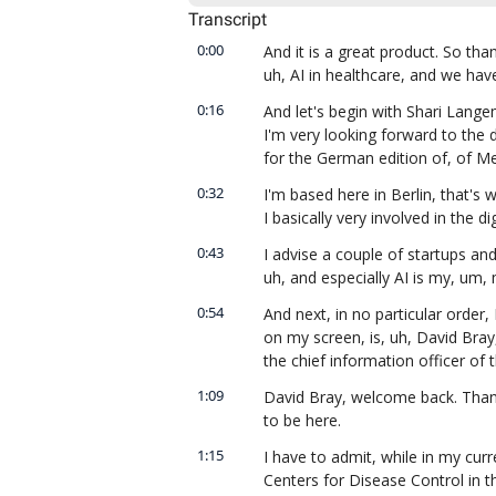
Transcript
0:00
And it is a great product. So th
uh, AI in healthcare, and we hav
0:16
And let's begin with Shari Lange
I'm very looking forward to the 
for the German edition of, of M
0:32
I'm based here in Berlin, that's w
I basically very involved in the di
0:43
I advise a couple of startups and 
uh, and especially AI is my, um, m
0:54
And next, in no particular order, 
on my screen, is, uh, David Bra
the chief information officer of 
1:09
David Bray, welcome back. Thanks
to be here.
1:15
I have to admit, while in my curr
Centers for Disease Control in t