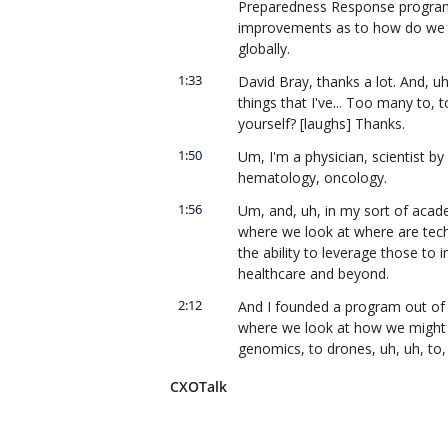
Preparedness Response program,
improvements as to how do we res
globally.
1:33
David Bray, thanks a lot. And, uh
things that I've... Too many to, t
yourself? [laughs] Thanks.
1:50
Um, I'm a physician, scientist by 
hematology, oncology.
1:56
Um, and, uh, in my sort of academ
where we look at where are tech
the ability to leverage those to
healthcare and beyond.
2:12
And I founded a program out of S
where we look at how we might lev
genomics, to drones, uh, uh, to, 
medicine across the spectrum.
CXOTalk
2:30
Fantastic. Uh, so Shari, you, uh
of the key disruptions having to 