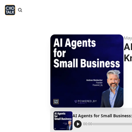
May
A
K
AI Agents for Small Busines
00:00