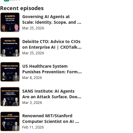
Recent episodes
Governing AI Agents at 
Scale: Identity, Scope, and 
Observability (with Glean 
Mar 25, 2026
and Cvent) | CXOTalk #914
Deloitte CTO: Advice to CIOs 
on Enterprise AI | CXOTalk 
#912
Mar 25, 2026
US Healthcare System 
Punishes Prevention: Former 
CDC Director | CXOTalk #911
Mar 8, 2026
SANS Institute: AI Agents 
Are an Attack Surface. Does 
your CISO know? | CXOTalk 
Mar 3, 2026
#910
Renowned MIT/Stanford 
Computer Scientist on AI 
and Collective Intelligence | 
Feb 11, 2026
CXOTalk #909