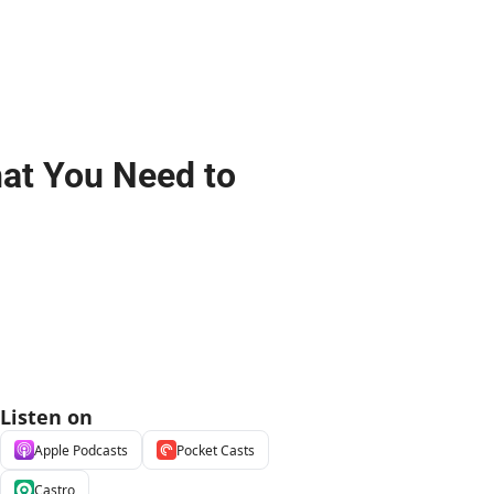
at You Need to 
Listen on
Apple Podcasts
Pocket Casts
Castro