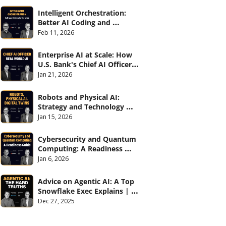
Intelligent Orchestration: 
Better AI Coding and 
Software Delivery | 
Feb 11, 2026
#CXOTalk #907
Enterprise AI at Scale: How 
U.S. Bank's Chief AI Officer 
Deploys AI Across 70,000 
Jan 21, 2026
Employees | CXOTalk #906
Robots and Physical AI: 
Strategy and Technology 
2026 | CXOTalk #905
Jan 15, 2026
Cybersecurity and Quantum 
Computing: A Readiness 
Guide (with Palo Alto 
Jan 6, 2026
Networks) | CXOTalk #904
Advice on Agentic AI: A Top 
Snowflake Exec Explains | 
CXOTalk #903
Dec 27, 2025