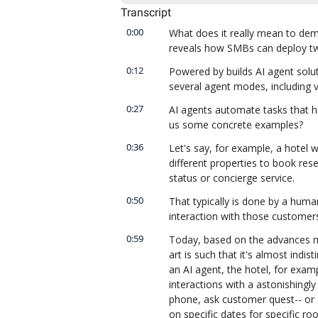
Transcript
0:00
What does it really mean to de
reveals how SMBs can deploy tw
0:12
Powered by builds AI agent solu
several agent modes, including vo
0:27
AI agents automate tasks that h
us some concrete examples?
0:36
Let's say, for example, a hotel w
different properties to book rese
status or concierge service.
0:50
That typically is done by a huma
interaction with those customer
0:59
Today, based on the advances ma
art is such that it's almost ind
an AI agent, the hotel, for examp
interactions with a astonishingl
phone, ask customer quest-- or 
on specific dates for specific ro