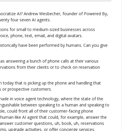
mocratize AI? Andrew Wesbecher, founder of Powered By, 
enty four seven AI agents.
tions for small to medium-sized businesses across 
ice, phone, text, email, and digital avatars.
istorically have been performed by humans. Can you give 
as answering a bunch of phone calls at their various 
rvations from their clients or to check on reservation 
n today that is picking up the phone and handling that 
s or prospective customers.
de in voice agent technology, where the state of the 
istinguishable between speaking to a human and speaking to 
le, could front all of their customer-facing phone 
y human-like AI agent that could, for example, answer the 
answer customer questions, uh, book, uh, reservations 
oms, upgrade activities, or offer concierge services.