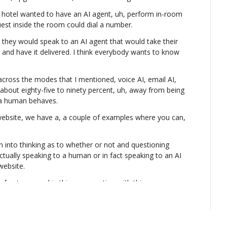
he hotel wanted to have an AI agent, uh, perform in-room 
 guest inside the room could dial a number.
they would speak to an AI agent that would take their 
 and have it delivered. I think everybody wants to know 
across the modes that I mentioned, voice AI, email AI, 
s about eighty-five to ninety percent, uh, away from being 
 a human behaves.
 website, we have a, a couple of examples where you can, 
in into thinking as to whether or not and questioning 
ctually speaking to a human or in fact speaking to an AI 
website.
of get engaged in this conversation with this person 
using the foundational AI LLM models and then building all 
 to speech, speech to text, real-time translation, real-