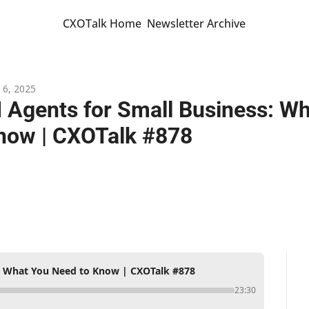
CXOTalk Home
Newsletter Archive
 6, 2025
I Agents for Small Business: Wh
now | CXOTalk #878
s: What You Need to Know | CXOTalk #878
23:30