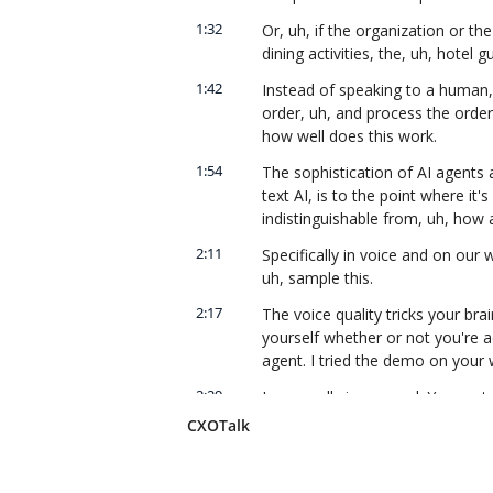
1:32
Or, uh, if the organization or t
dining activities, the, uh, hotel
1:42
Instead of speaking to a human, 
order, uh, and process the order
how well does this work.
1:54
The sophistication of AI agents 
text AI, is to the point where it'
indistinguishable from, uh, how
2:11
Specifically in voice and on our
uh, sample this.
2:17
The voice quality tricks your bra
yourself whether or not you're a
agent. I tried the demo on your 
2:29
I was really impressed. You sort 
that's not really a person.
CXOTalk
2:38
Our intellectual property is, is 
of the sophistication around text