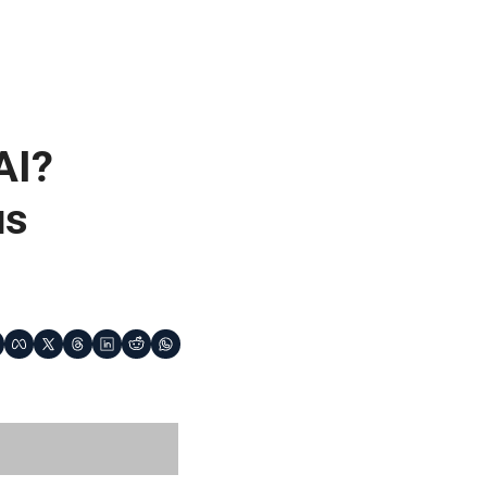
I? 
s 