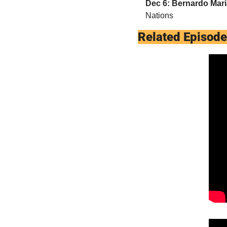
Dec 6: Bernardo Mar
Nations
Related Episod