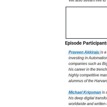
We also stream live to
Episode Participant
Praveen Akkiraju
is a
investing in Automation
companies such as Bi
his career in the trenc
highly competitive ma
alumnus of the Harvar
Michael Krigsman
is 
his deep digital transf
worldwide and written e