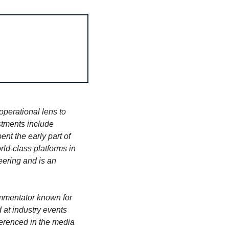
perational lens to 
tments include 
nt the early part of 
ld-class platforms in 
ering and is an 
ommentator known for 
at industry events 
erenced in the media 