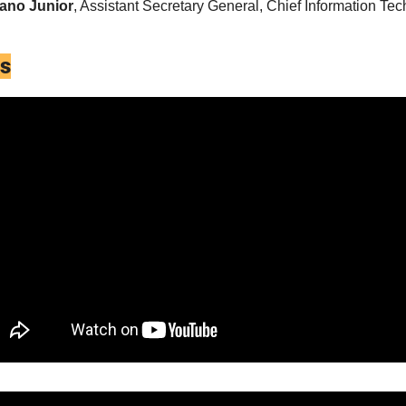
iano Junior
, Assistant Secretary General, Chief Information Tech
es