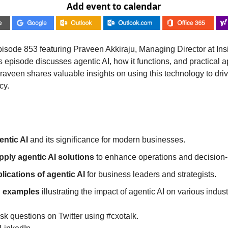
Add event to calendar
isode 853 featuring Praveen Akkiraju, Managing Director at Insig
s episode discusses agentic AI, how it functions, and practical ap
aveen shares valuable insights on using this technology to driv
cy.
ntic AI
 and its significance for modern businesses.
pply agentic AI solutions
 to enhance operations and decision
lications of agentic AI
 for business leaders and strategists.
d examples
 illustrating the impact of agentic AI on various indust
sk questions on Twitter using #cxotalk.