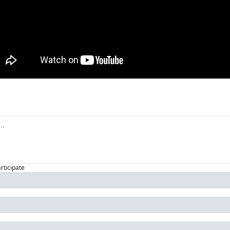
articipate