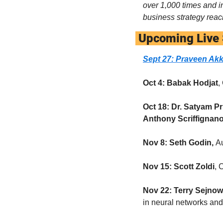
over 1,000 times and i
business strategy reac
 Upcoming Live
Sept 27: Praveen Akk
Oct 4: Babak Hodjat
,
Oct 18: Dr. Satyam P
Anthony Scriffignan
Nov 8: Seth Godin, 
Au
Nov 15:
Scott Zoldi
, 
Nov 22: Terry Sejnow
in neural networks an