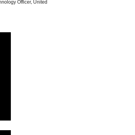
nology Officer, United 