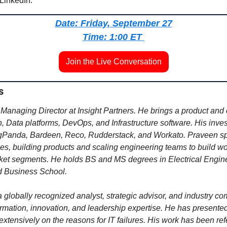
 LinkedIn.
Date: Friday, September 27
Time: 1:00 ET 
Join the Live Conversation
s
 Managing Director at Insight Partners. He brings a product and o
, Data platforms, DevOps, and Infrastructure software. His inves
gPanda, Bardeen, Reco, Rudderstack, and Workato. 
Praveen spe
hes, building products and scaling engineering teams to build wor
rket segments. He
 holds BS and MS degrees in Electrical Engine
d Business School.
a globally recognized analyst, strategic advisor, and industry c
ormation, innovation, and leadership expertise. He has presented 
xtensively on the reasons for IT failures. His work has been ref