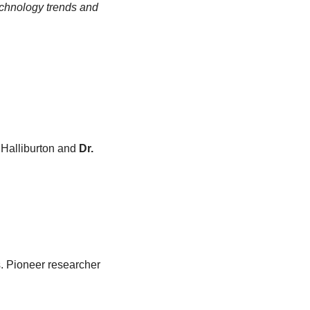
chnology trends and 
 Halliburton and 
Dr. 
s. Pioneer researcher 