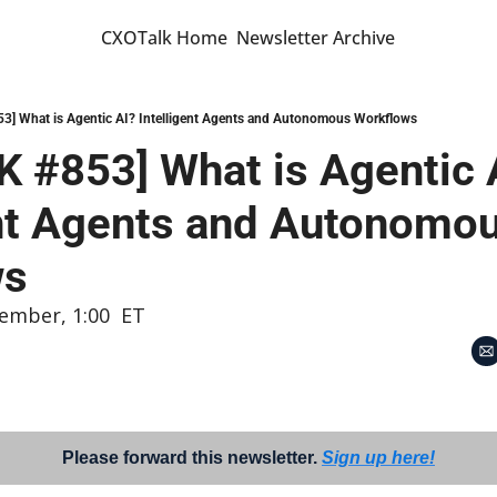
CXOTalk Home
Newsletter Archive
] What is Agentic AI? Intelligent Agents and Autonomous Workflows
 #853] What is Agentic A
ent Agents and Autonomou
ws
ember, 1:00  ET
Please forward this newsletter. 
Sign up here!