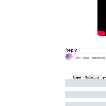
Reply
Login
or
Subscribe
to p