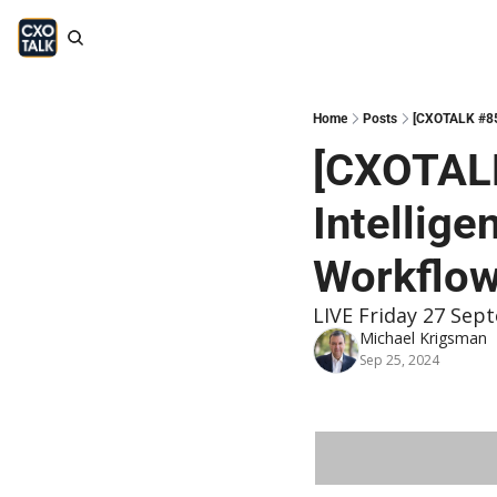
Home
Posts
[CXOTALK #853
[CXOTALK
Intellig
Workflo
LIVE Friday 27 Sept
Michael Krigsman
Sep 25, 2024