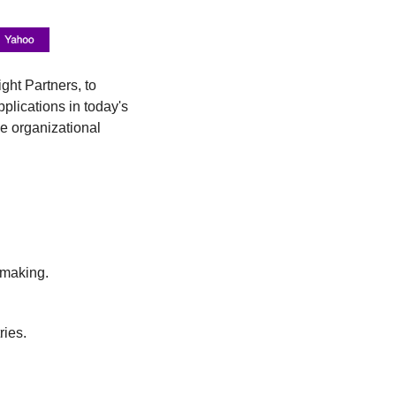
ht Partners, to 
plications in today's 
e organizational 
-making.
ries.