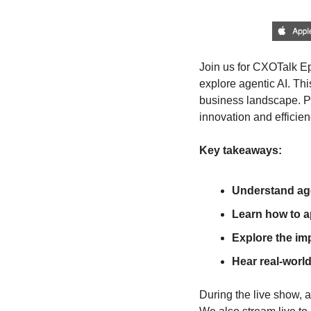
Join us for CXOTalk Ep
explore agentic AI. Thi
business landscape. Pr
innovation and efficien
Key takeaways:
Understand age
Learn how to a
Explore the imp
Hear real-worl
During the live show, a