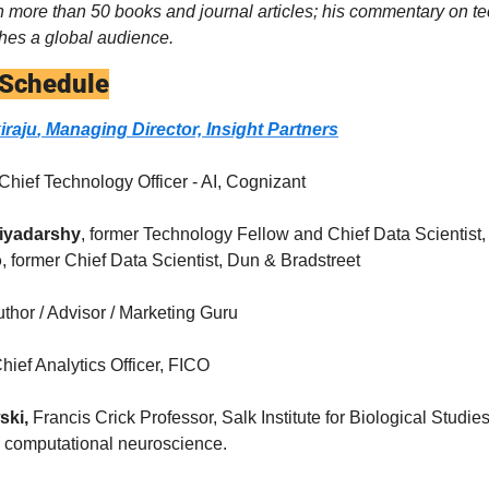
n more than 50 books and journal articles; his commentary on te
hes a global audience.
 Schedule
iraju
, Managing Director, Insight Partners
 Chief Technology Officer - AI, Cognizant
riyadarshy
, former Technology Fellow and Chief Data Scientist,
o
, former Chief Data Scientist, Dun & Bradstreet
thor / Advisor / Marketing Guru
Chief Analytics Officer, FICO
ski,
 Francis Crick Professor, Salk Institute for Biological Studie
d computational neuroscience.